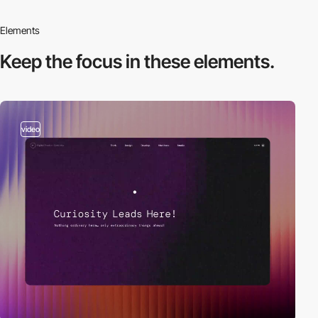
Elements
Keep the focus in
these elements.
video