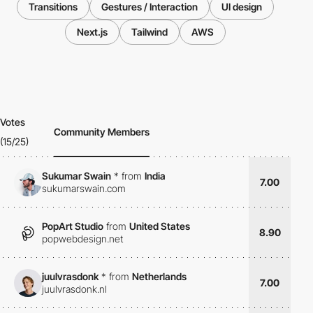
Transitions
Gestures / Interaction
UI design
Next.js
Tailwind
AWS
Votes
Community Members
(15/25)
Sukumar Swain
*
from
India
7.00
sukumarswain.com
PopArt Studio
from
United States
8.90
popwebdesign.net
juulvrasdonk
*
from
Netherlands
7.00
juulvrasdonk.nl