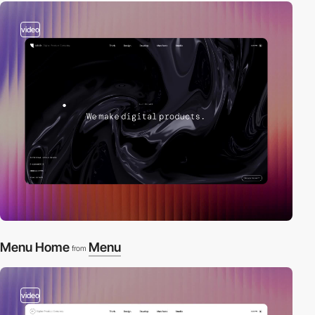
video
Menu Home
Menu
from
video