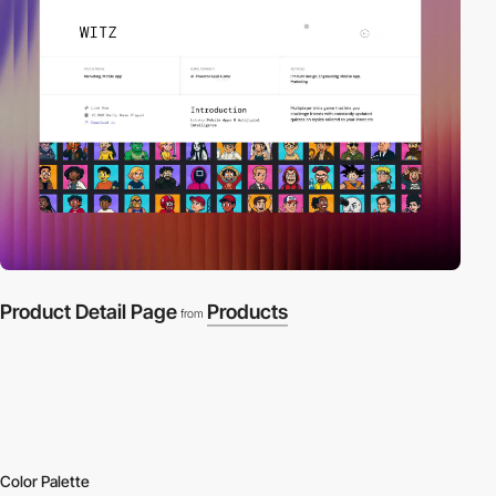
Product Detail Page
Products
from
Color Palette