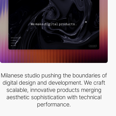
Milanese studio pushing the boundaries of
digital design and development. We craft
scalable, innovative products merging
aesthetic sophistication with technical
performance.