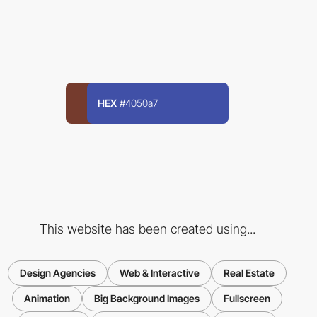
HEX
#4050a7
This website has been created using...
Design Agencies
Web & Interactive
Real Estate
Animation
Big Background Images
Fullscreen