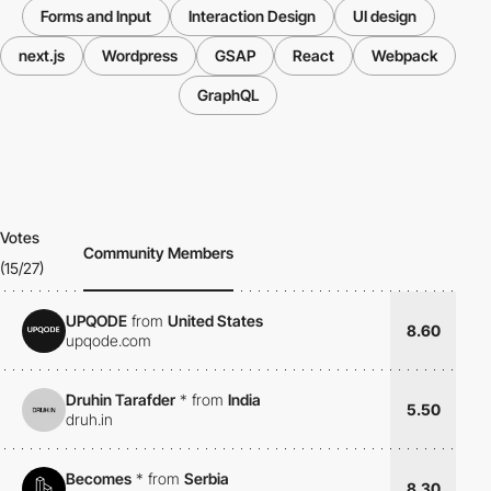
Forms and Input
Interaction Design
UI design
next.js
Wordpress
GSAP
React
Webpack
GraphQL
Votes
Community Members
(15/27)
UPQODE
from
United States
8.60
upqode.com
Druhin Tarafder
*
from
India
5.50
druh.in
Becomes
*
from
Serbia
8.30