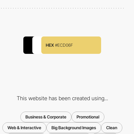
HEX
#ECD06F
This website has been created using...
Business & Corporate
Promotional
Web & Interactive
Big Background Images
Clean