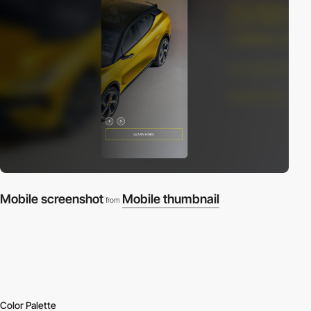
Mobile screenshot
Mobile thumbnail
from
Color Palette