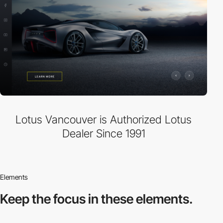
Lotus Vancouver is Authorized Lotus
Dealer Since 1991
Elements
Keep the focus in
these elements.