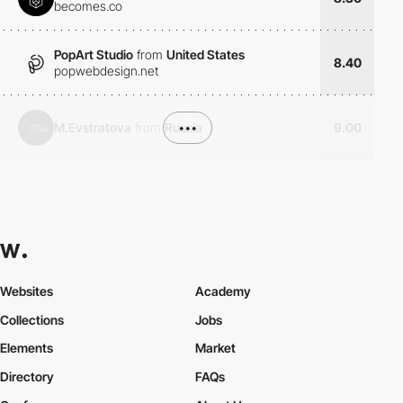
becomes.co
PopArt Studio
from
United States
8.40
popwebdesign.net
M.Evstratova
from
Russia
•••
9.00
Websites
Academy
Collections
Jobs
Elements
Market
Directory
FAQs