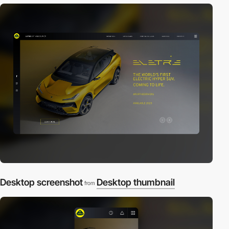
Desktop screenshot
Desktop thumbnail
from