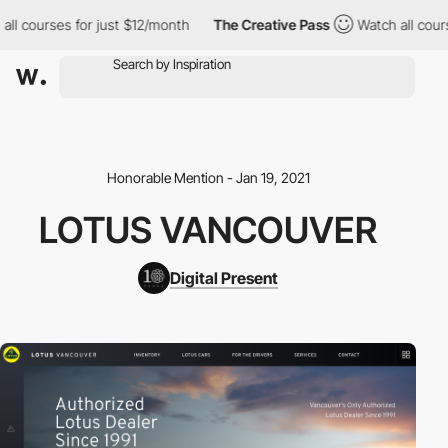
 courses for just $12/month
The Creative Pass
Watch all courses
Honorable Mention - Jan 19, 2021
LOTUS VANCOUVER
Digital Present