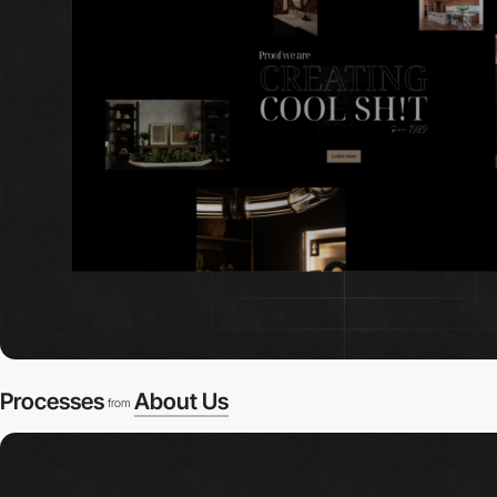
Processes
About Us
from