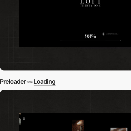
Preloader
Loading
from