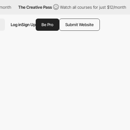
e Creative Pass
Watch all courses for just $12/month
The Creat
Log in
Sign Up
Be Pro
Submit Website