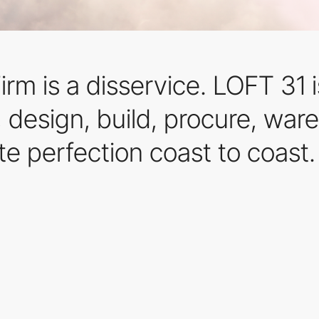
rm is a disservice. LOFT 31 is
d, design, build, procure, w
e perfection coast to coast.