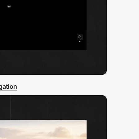
gation