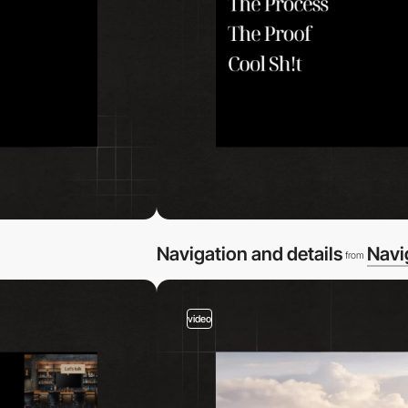
Navigation and details
Navi
from
video