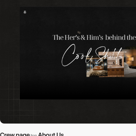
Crew page
About Us
from