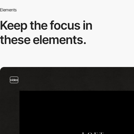
Elements
Keep the focus in
these elements.
video