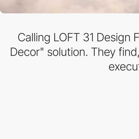
Calling LOFT 31 Design Fi
Decor" solution. They fin
execut