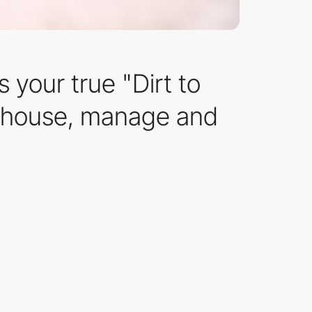
 your true "Dirt to
arehouse, manage and