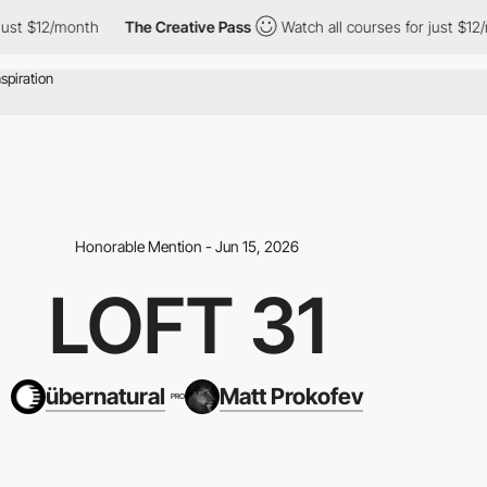
nth
The Creative Pass
Watch all courses for just $12/month
Th
Honorable Mention - Jun 15, 2026
LOFT 31
übernatural
Matt Prokofev
PRO