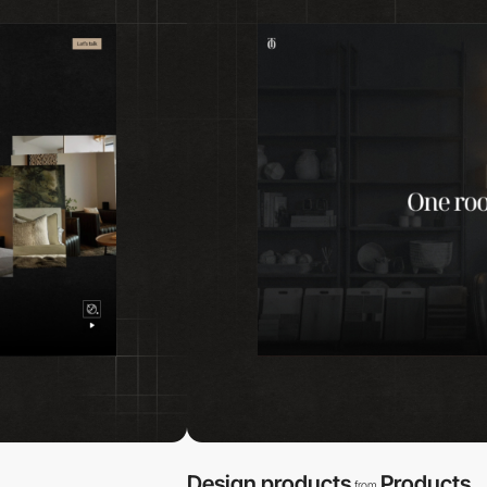
Design products
Products
from