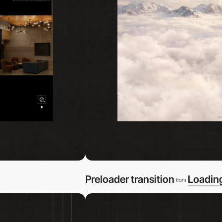
Preloader transition
Loadin
from