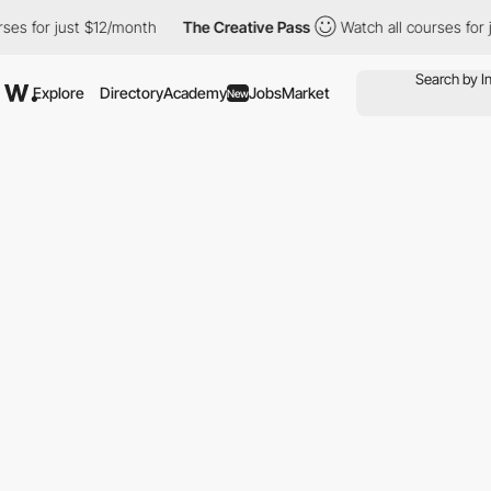
t $12/month
The Creative Pass
Watch all courses for just $12/mo
Explore
Directory
Academy
Jobs
Market
New