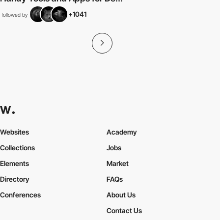
+1041
followed by
Websites
Academy
Collections
Jobs
Elements
Market
Directory
FAQs
Conferences
About Us
Contact Us