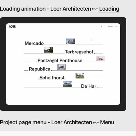
Loading animation - Loer Architecten
Loading
from
video
Project page menu - Loer Architecten
Menu
from