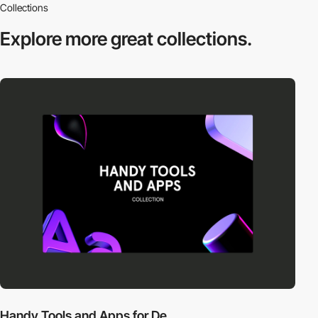
Collections
Explore more
great collections.
Handy Tools and Apps for De...