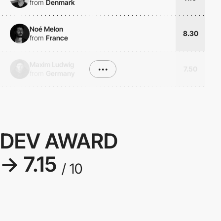
from
Denmark
Noé Melon
8.30
from
France
Maxim Ludwig
•••
7.50
from
Germany
DEV AWARD
→ 7.15
/ 10