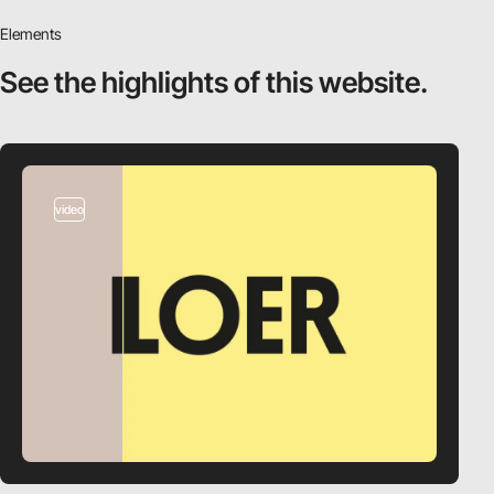
Elements
See the highlights
of this website.
video