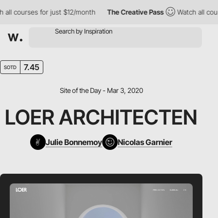
l courses for just $12/month
The Creative Pass
Watch all course
7.45
SOTD
Site of the Day - Mar 3, 2020
LOER ARCHITECTEN
Julie Bonnemoy
Nicolas Garnier