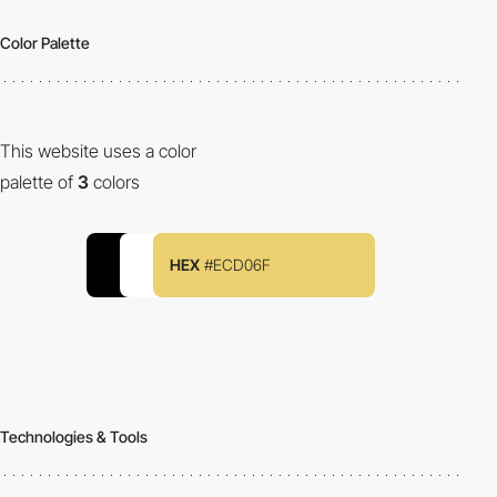
Color Palette
This website uses a color
palette of
3
colors
HEX
#ECD06F
Technologies & Tools