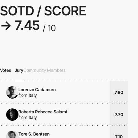
SOTD / SCORE
→ 7.45
/ 10
Votes
Jury
Community Members
Lorenzo Cadamuro
7.80
from
Italy
Roberta Rebecca Salami
7.70
from
Italy
Tore S. Bentsen
7.10