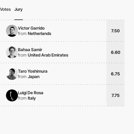
Votes
Jury
Victor Garrido
7.50
from
Netherlands
Bahaa Samir
6.60
from
United Arab Emirates
Taro Yoshimura
6.75
from
Japan
Luigi De Rosa
7.75
from
Italy