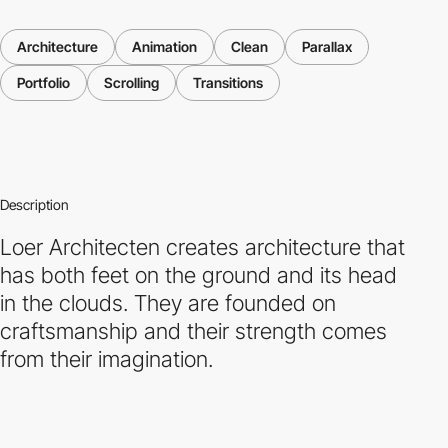
Architecture
Animation
Clean
Parallax
Portfolio
Scrolling
Transitions
Description
Loer Architecten creates architecture that
has both feet on the ground and its head
in the clouds. They are founded on
craftsmanship and their strength comes
from their imagination.