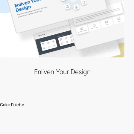
Enliven Your Design
Color Palette