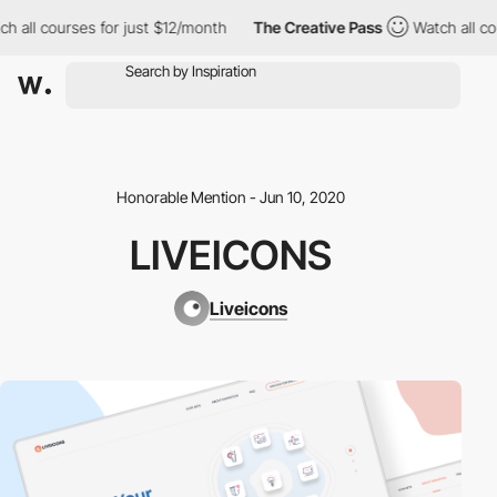
h all courses for just $12/month
The Creative Pass
Watch all co
Honorable Mention - Jun 10, 2020
LIVEICONS
Liveicons