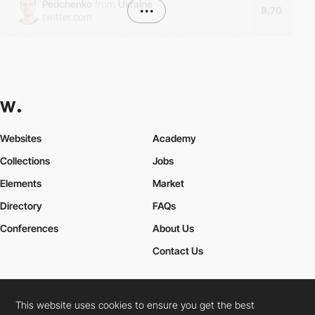
Pedchenko
from
Ukraine
•••
8.70
twitter.com
Websites
Academy
Collections
Jobs
Elements
Market
Directory
FAQs
Conferences
About Us
Contact Us
This website uses cookies to ensure you get the best
Cookies Policy
Legal Terms
Privacy Policy