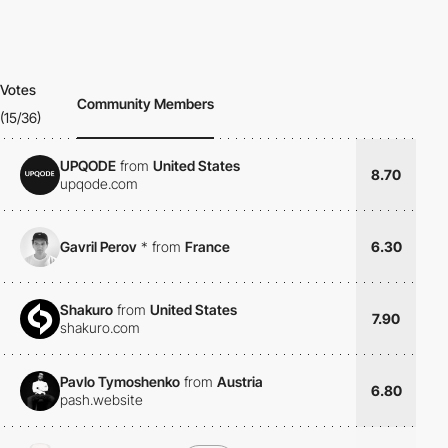
Votes
Community Members
(15/36)
UPQODE
from
United States
8.70
upqode.com
Gavril Perov
*
from
France
6.30
Shakuro
from
United States
7.90
shakuro.com
Pavlo Tymoshenko
from
Austria
6.80
pash.website