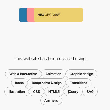
HEX
#ECD06F
This website has been created using...
Web & Interactive
Animation
Graphic design
Icons
Responsive Design
Transitions
Illustration
CSS
HTML5
jQuery
SVG
Anime.js