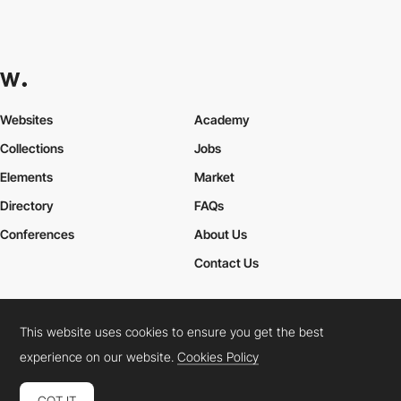
Websites
Academy
Collections
Jobs
Elements
Market
Directory
FAQs
Conferences
About Us
Contact Us
This website uses cookies to ensure you get the best
Cookies Policy
Legal Terms
Privacy Policy
experience on our website.
Cookies Policy
Connect:
Instagram
LinkedIn
Twitter
Facebook
YouTube
TikTok
Pinterest
GOT IT