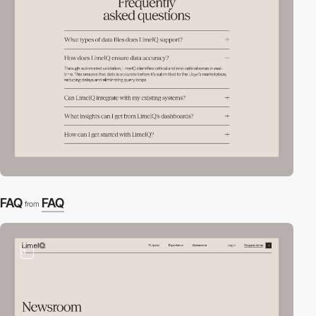
FAQ
FAQ
from
3