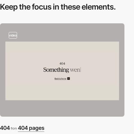
Keep the focus in
these elements.
video
404
404 pages
from