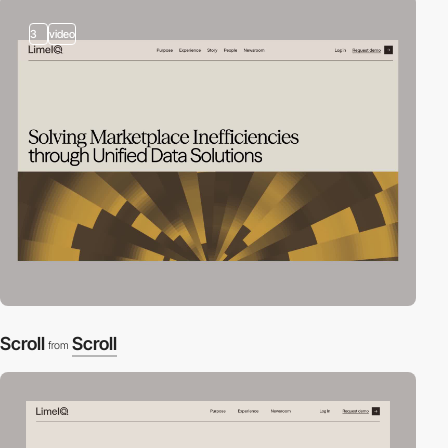
3
video
Scroll
Scroll
from