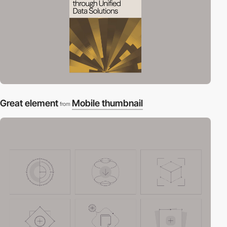
Great element
Mobile thumbnail
from