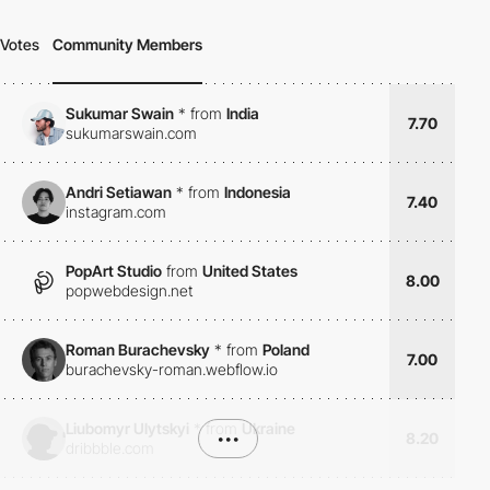
Votes
Community Members
Sukumar Swain
*
from
India
7.70
sukumarswain.com
Andri Setiawan
*
from
Indonesia
7.40
instagram.com
PopArt Studio
from
United States
8.00
popwebdesign.net
Roman Burachevsky
*
from
Poland
7.00
burachevsky-roman.webflow.io
Liubomyr Ulytskyi
*
from
Ukraine
•••
8.20
dribbble.com