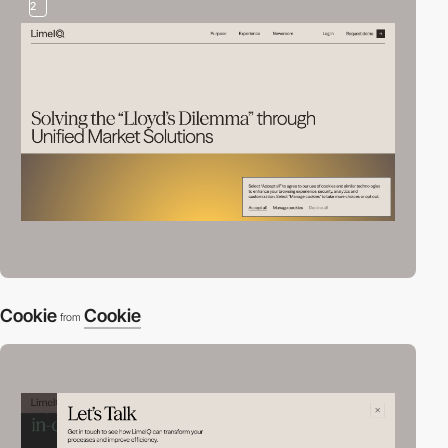
2
Cookie
Cookie
from