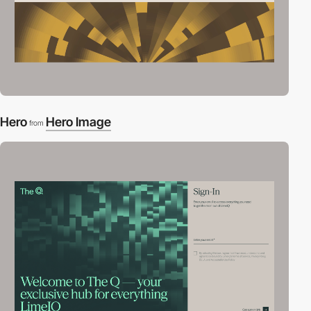
Hero
Hero Image
from