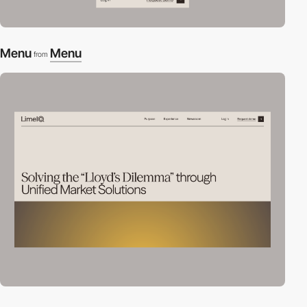
Menu
Menu
from