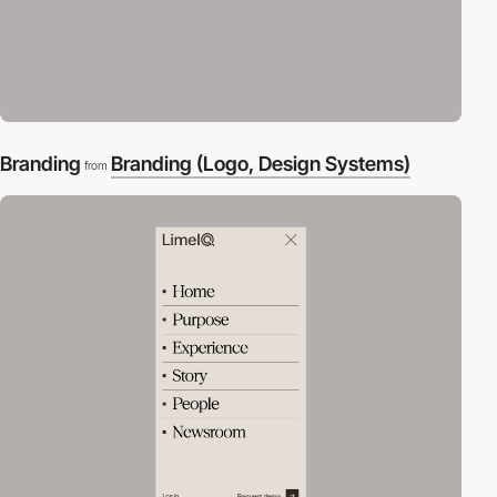
Branding
Branding (Logo, Design Systems)
from