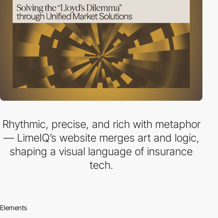
Rhythmic, precise, and rich with metaphor
— LimeIQ’s website merges art and logic,
shaping a visual language of insurance
tech.
Elements