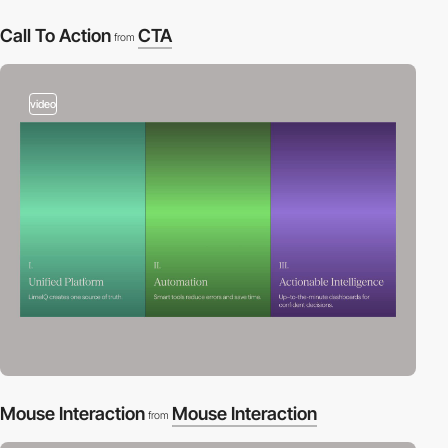
Call To Action
CTA
from
video
Mouse Interaction
Mouse Interaction
from