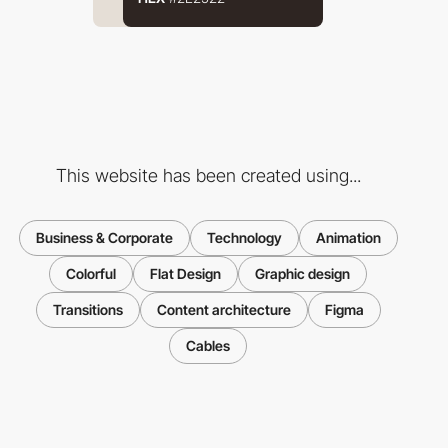
This website has been created using...
Business & Corporate
Technology
Animation
Colorful
Flat Design
Graphic design
Transitions
Content architecture
Figma
Cables