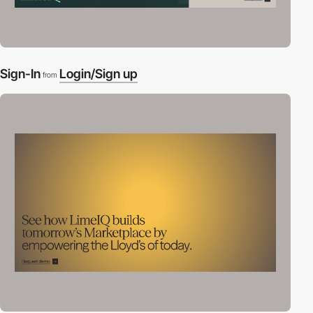
Sign-In
Login/Sign up
from