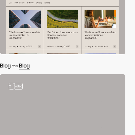
Blog
Blog
from
2
video