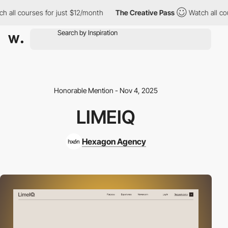
l courses for just $12/month
The Creative Pass
Watch all courses
Honorable Mention - Nov 4, 2025
LIMEIQ
Hexagon Agency