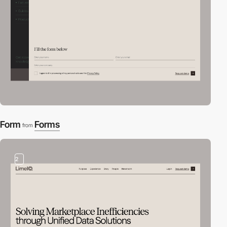
Form
Forms
from
2