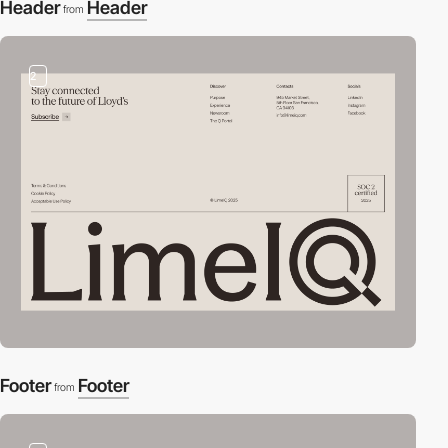
Header
Header
from
2
Footer
Footer
from