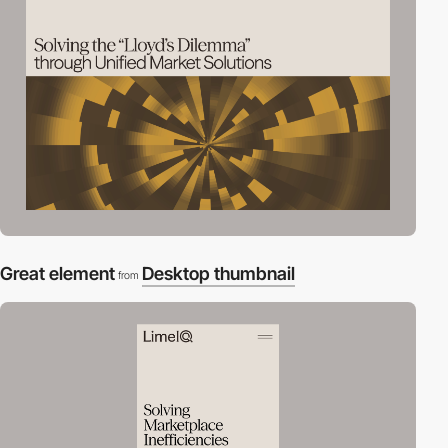
Great element
Desktop thumbnail
from