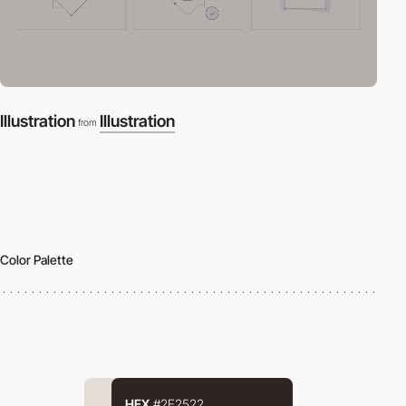
Illustration
Illustration
from
Color Palette
HEX
#2E2522