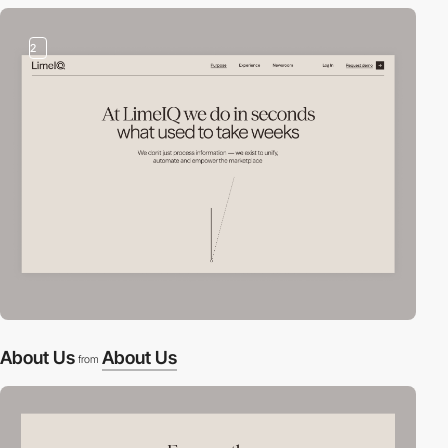
2
About Us
About Us
from