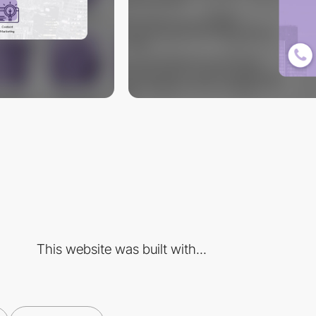
This website was built with...