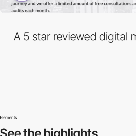
A 5 star reviewed digita
Elements
See the highlights