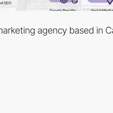
l marketing agency based in 