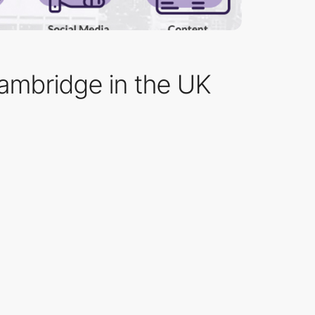
Cambridge in the UK