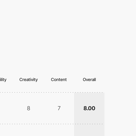
lity
Creativity
Content
Overall
8
7
8.00