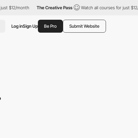
 $12/month
The Creative Pass
Watch all courses for just $12/mon
Log in
Sign Up
Be Pro
Submit Website
.