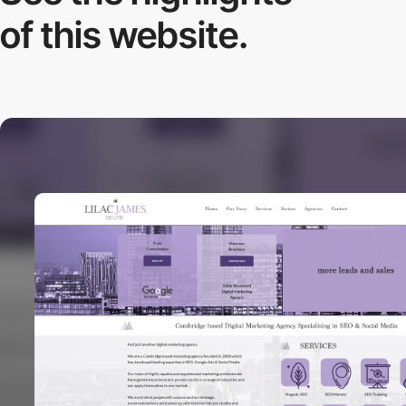
of this website.