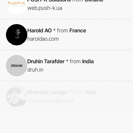
web.push-k.ua
Harold AO
*
from
France
haroldao.com
Druhin Tarafder
*
from
India
druh.in
Mohnish Landge
*
from
India
mohnishlandge.com