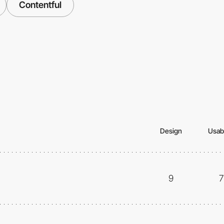
Contentful
Design
Usabi
9
7