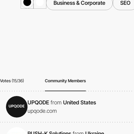
Business & Corporate
SEO
Votes
(15/36)
Community Members
UPQODE
from
United States
upqode.com
PUSH-K Solutions
from
Ukraine