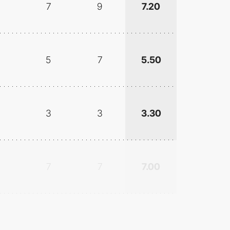
7
9
7.20
5
7
5.50
3
3
3.30
7
7
7.00