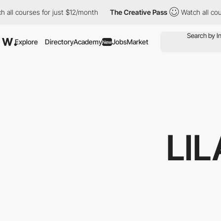
 courses for just $12/month
The Creative Pass
Watch all courses 
Explore
Directory
Academy
Jobs
Market
New
LI