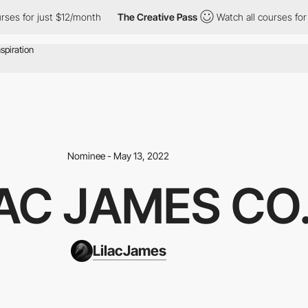
for just $12/month
The Creative Pass
Watch all courses for just
Nominee - May 13, 2022
LAC JAMES CO
LilacJames