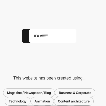
HEX
#ffffff
This website has been created using...
Magazine / Newspaper / Blog
Business & Corporate
Technology
Animation
Content architecture