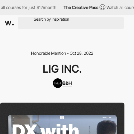
courses for just $12/month
The Creative Pass
Watch all courses 
Honorable Mention - Oct 28, 2022
LIG INC.
B&H