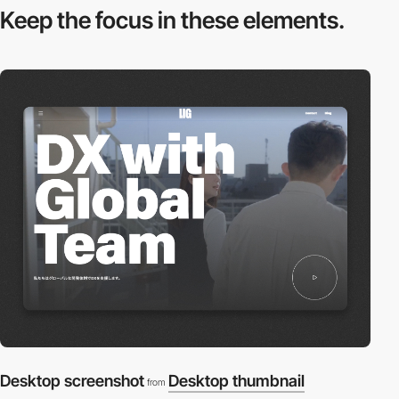
Keep the focus in
these elements.
Desktop screenshot
Desktop thumbnail
from