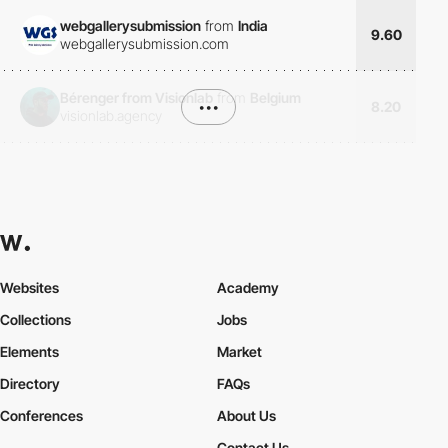
webgallerysubmission
from
India
9.60
webgallerysubmission.com
Bérenger from Visionlab
from
Belgium
•••
8.20
visionlab.agency
Websites
Academy
Collections
Jobs
Elements
Market
Directory
FAQs
Conferences
About Us
Contact Us