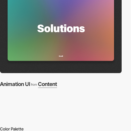
Animation UI
Content
from
Color Palette