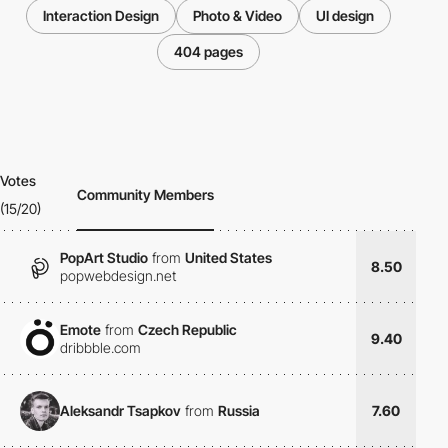
Interaction Design
Photo & Video
UI design
404 pages
Votes
Community Members
(15/20)
PopArt Studio
from
United States
8.50
popwebdesign.net
Emote
from
Czech Republic
9.40
dribbble.com
Aleksandr Tsapkov
from
Russia
7.60