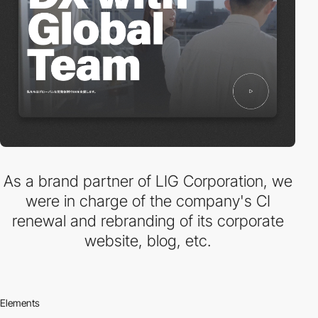
As a brand partner of LIG Corporation, we
were in charge of the company's CI
renewal and rebranding of its corporate
website, blog, etc.
Elements