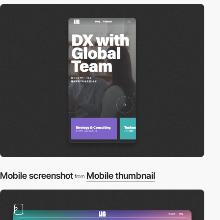
Mobile screenshot
Mobile thumbnail
from
2