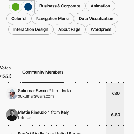
Business & Corporate
Animation
Colorful
Navigation Menu
Data Visualization
Interaction Design
About Page
Wordpress
Votes
Community Members
(15/21)
Sukumar Swain
*
from
India
7.30
sukumarswain.com
Mattia Rinaudo
*
from
Italy
6.60
linktr.ee
PopArt Studio
from
United States