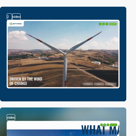
2
video
video