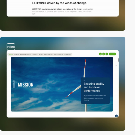
video