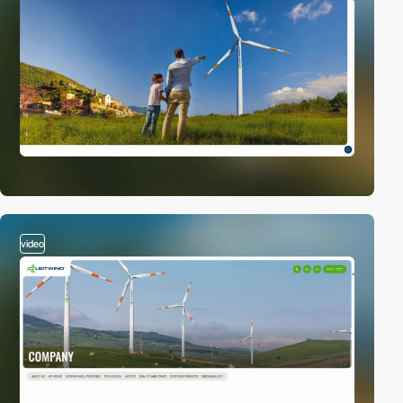
video