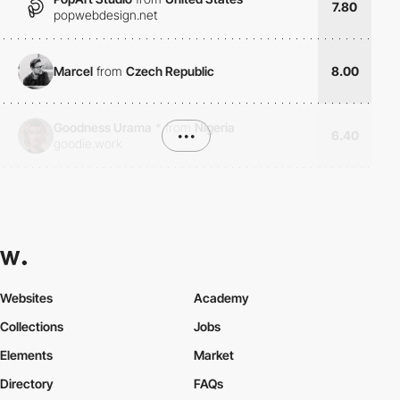
7.80
popwebdesign.net
Marcel
from
Czech Republic
8.00
Goodness Urama
*
from
Nigeria
•••
6.40
goodie.work
Websites
Academy
Collections
Jobs
Elements
Market
Directory
FAQs