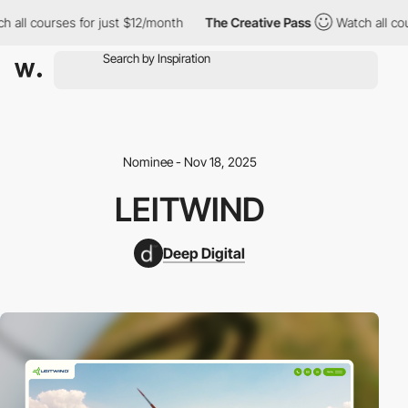
 courses for just $12/month
The Creative Pass
Watch all courses 
Nominee - Nov 18, 2025
LEITWIND
Deep Digital