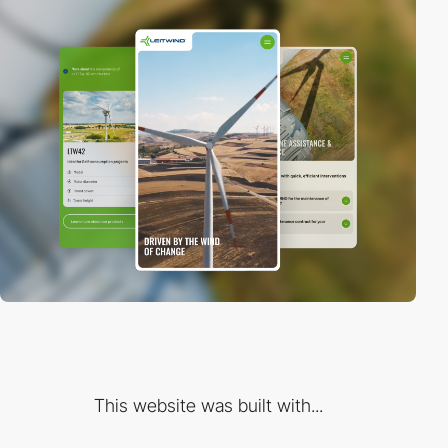
This website was built with...