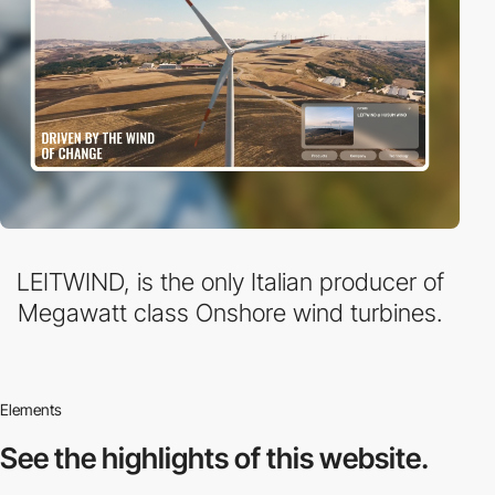
LEITWIND, is the only Italian producer of
Megawatt class Onshore wind turbines.
Elements
See the highlights
of this website.