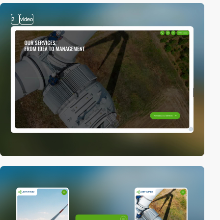
2
video