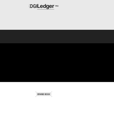
Ledger
PRO