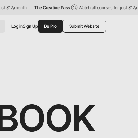
12/month
The Creative Pass
Watch all courses for just $12/month
Log in
Sign Up
Be Pro
Submit Website
DBOOK