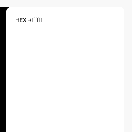
HEX
#ffffff