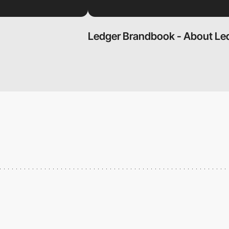
Ledger Brandbook - About Le