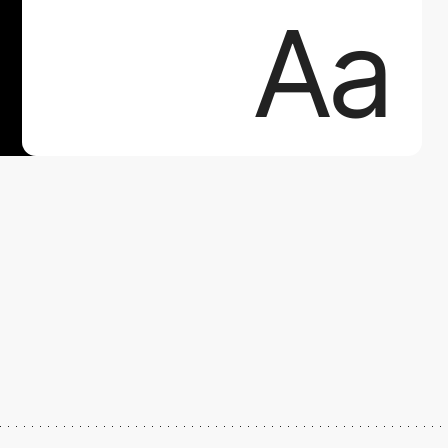
Aa
Aa