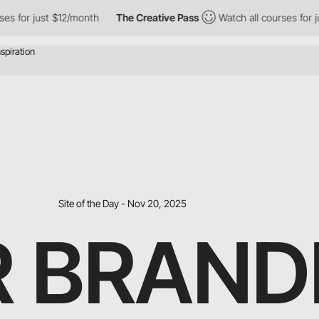
or just $12/month
The Creative Pass
Watch all courses for just $
Site of the Day - Nov 20, 2025
R BRAN