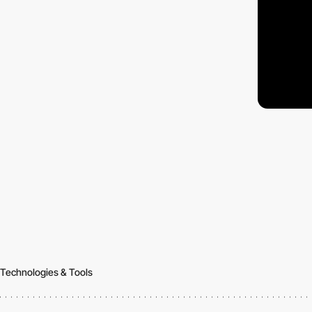
Technologies & Tools