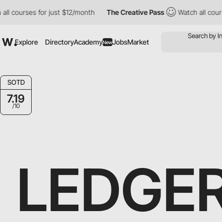
ourses for just $12/month
The Creative Pass
Watch all courses f
Explore
Directory
Academy
Jobs
Market
New
SOTD
7.19
/10
LEDGE