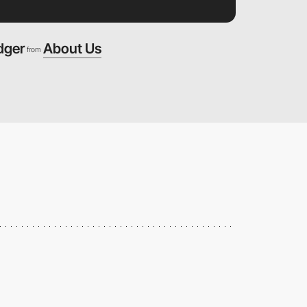
dger
About Us
from