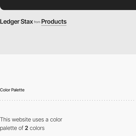
Ledger Stax
Products
from
Color Palette
This website uses a color
palette of
2
colors