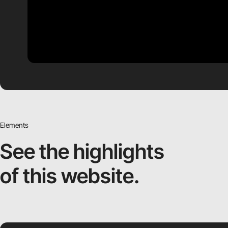
Elements
See the highlights
of this website.