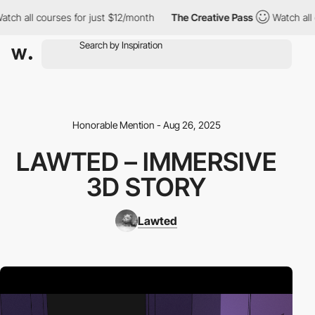
ch all courses for just $12/month
The Creative Pass
Watch all co
Honorable Mention - Aug 26, 2025
LAWTED – IMMERSIVE
3D STORY
Lawted