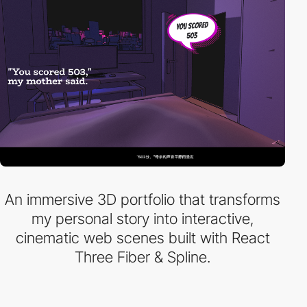
An immersive 3D portfolio that transforms
my personal story into interactive,
cinematic web scenes built with React
Three Fiber & Spline.