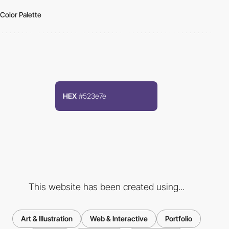
Color Palette
HEX
#523e7e
This website has been created using...
Art & Illustration
Web & Interactive
Portfolio