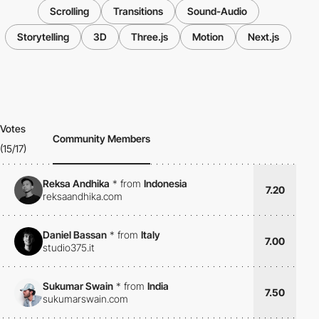
Scrolling
Transitions
Sound-Audio
Storytelling
3D
Three.js
Motion
Next.js
Votes
Community Members
(15/17)
Reksa Andhika
*
from
Indonesia
7.20
reksaandhika.com
Daniel Bassan
*
from
Italy
7.00
studio375.it
Sukumar Swain
*
from
India
7.50
sukumarswain.com