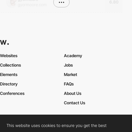
•••
6.80
gyormoore.com
Websites
Academy
Collections
Jobs
Elements
Market
Directory
FAQs
Conferences
About Us
Contact Us
This website uses cookies to ensure you get the best
Cookies Policy
Legal Terms
Privacy Policy