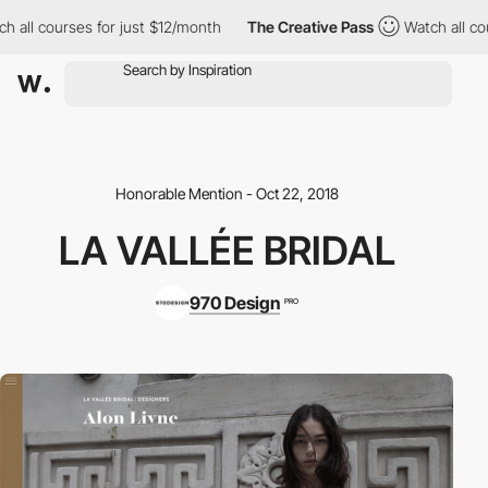
 all courses for just $12/month
The Creative Pass
Watch all cou
Honorable Mention - Oct 22, 2018
LA VALLÉE BRIDAL
970 Design
PRO