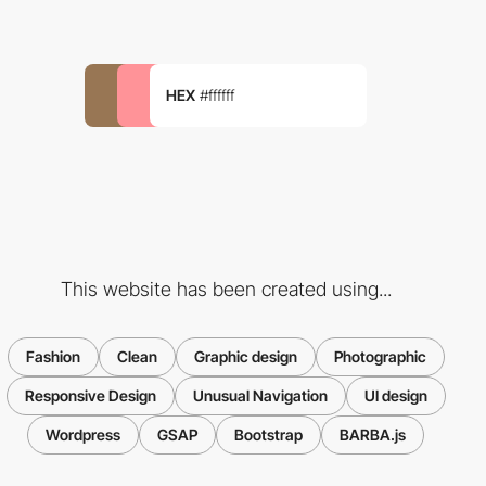
HEX
#ffffff
This website has been created using...
Fashion
Clean
Graphic design
Photographic
Responsive Design
Unusual Navigation
UI design
Wordpress
GSAP
Bootstrap
BARBA.js