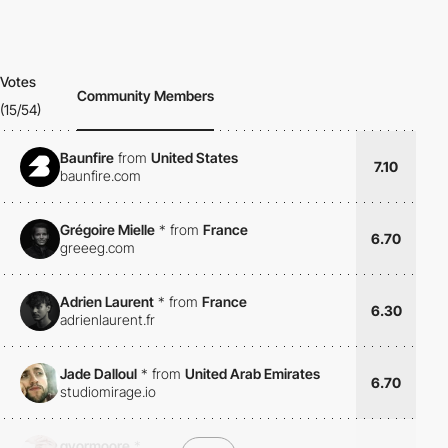
Votes
Community Members
(15/54)
Baunfire
from
United States
7.10
baunfire.com
Grégoire Mielle
*
from
France
6.70
greeeg.com
Adrien Laurent
*
from
France
6.30
adrienlaurent.fr
Jade Dalloul
*
from
United Arab Emirates
6.70
studiomirage.io
gyormoore
*