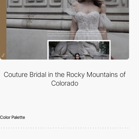
Couture Bridal in the Rocky Mountains of
Colorado
Color Palette