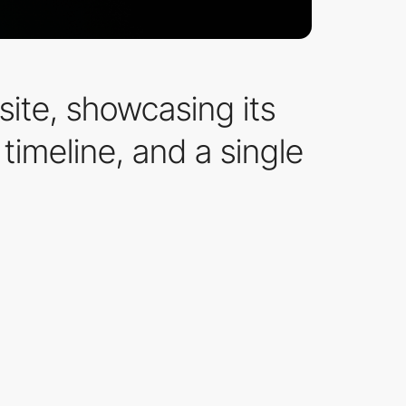
site, showcasing its
timeline, and a single