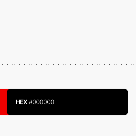
HEX
#000000