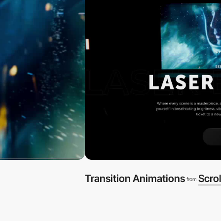
Transition Animations
Scrol
from