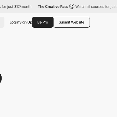
t $12/month
The Creative Pass
Watch all courses for just $12/mo
Log in
Sign Up
Be Pro
Submit Website
O