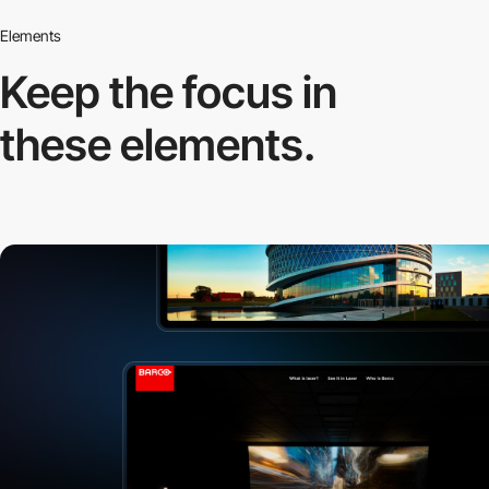
Elements
Keep the focus in
these elements.