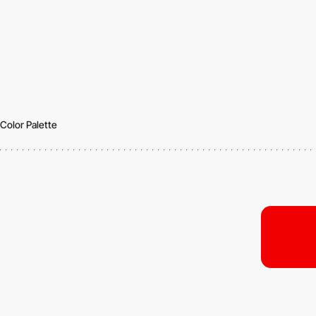
Color Palette