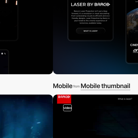
Mobile
Mobile thumbnail
from
video