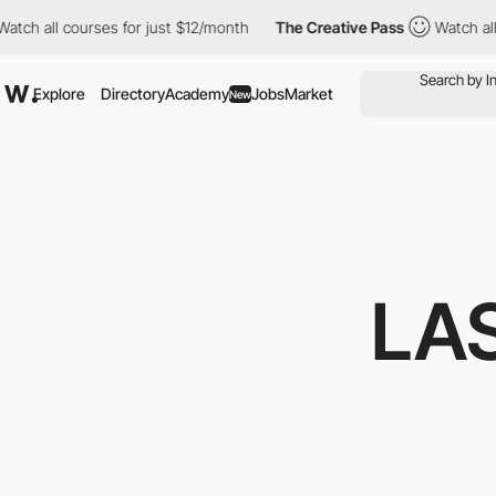
 courses for just $12/month
The Creative Pass
Watch all courses
Explore
Directory
Academy
Jobs
Market
New
LA