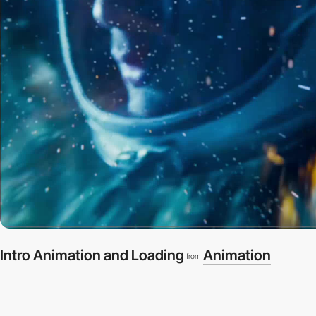
Intro Animation and Loading
Animation
from