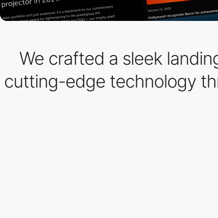
We crafted a sleek landing
cutting-edge technology thro