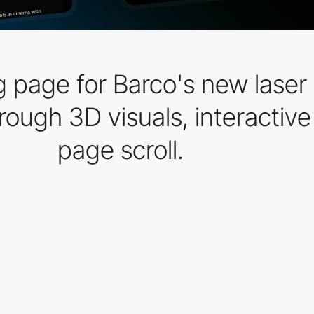
 page for Barco's new laser 
ugh 3D visuals, interactive 
page scroll.