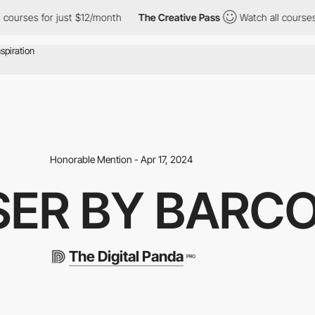
 for just $12/month
The Creative Pass
Watch all courses for jus
Honorable Mention - Apr 17, 2024
SER BY BARC
The Digital Panda
PRO