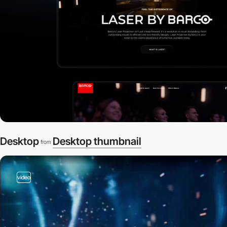
Desktop
Desktop thumbnail
from
video