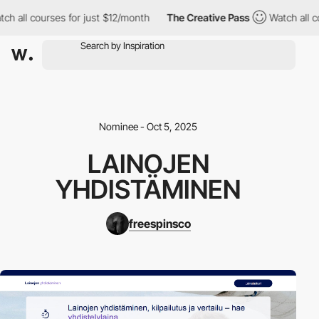
ch all courses for just $12/month
The Creative Pass
Watch all c
Nominee - Oct 5, 2025
LAINOJEN
YHDISTÄMINEN
freespinsco