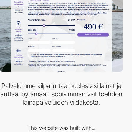
Palvelumme kilpailuttaa puolestasi lainat ja
auttaa löytämään sopivimman vaihtoehdon
lainapalveluiden viidakosta.
This website was built with...