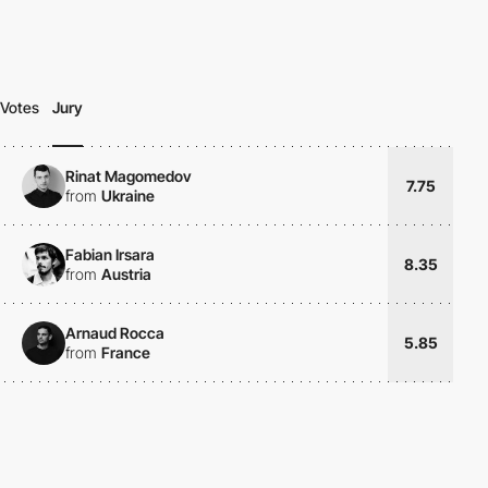
Votes
Jury
Rinat Magomedov
7.75
from
Ukraine
Fabian Irsara
8.35
from
Austria
Arnaud Rocca
5.85
from
France