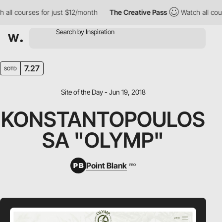
ll courses for just $12/month
The Creative Pass
Watch all cours
7.27
SOTD
Site of the Day - Jun 19, 2018
KONSTANTOPOULOS
SA "OLYMP"
Point Blank
PRO