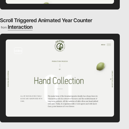
Scroll Triggered Animated Year Counter
Interaction
from
video