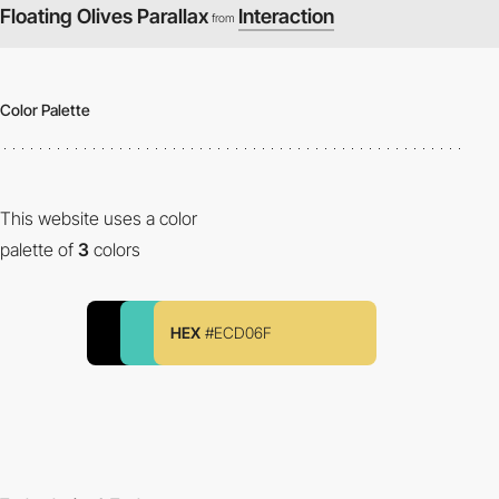
Floating Olives Parallax
Interaction
from
Color Palette
This website uses a color
palette of
3
colors
HEX
#ECD06F