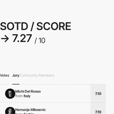
SOTD / SCORE
→ 7.27
/ 10
Votes
Jury
Community Members
Michi Del Rosso
7.10
from
Italy
Nemanja Milosevic
7.10