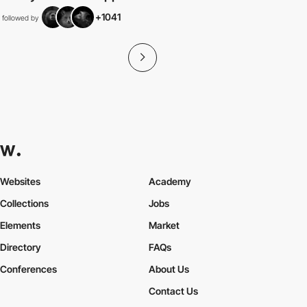
+1041
followed by
Websites
Academy
Collections
Jobs
Elements
Market
Directory
FAQs
Conferences
About Us
Contact Us