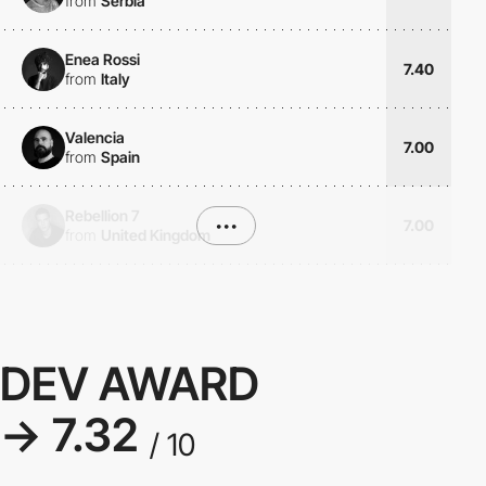
from
Serbia
Enea Rossi
7.40
from
Italy
Valencia
7.00
from
Spain
Rebellion 7
•••
7.00
from
United Kingdom
DEV AWARD
→ 7.32
/ 10