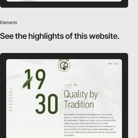
Elements
See the highlights
of this website.
video