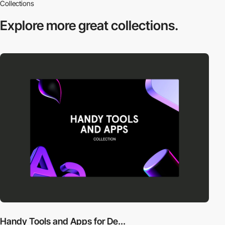
Collections
Explore more
great collections.
Handy Tools and Apps for De...