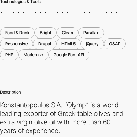
Technologies & Tools
Food & Drink
Bright
Clean
Parallax
Responsive
Drupal
HTML5
jQuery
GSAP
PHP
Modernizr
Google Font API
Description
Konstantopoulos S.A. “Olymp” is a world
leading exporter of Greek table olives and
extra virgin olive oil with more than 60
years of experience.