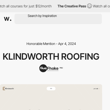
h all courses for just $12/month
The Creative Pass
Watch all cou
Honorable Mention - Apr 4, 2024
KLINDWORTH ROOFING
Fhoke
PRO