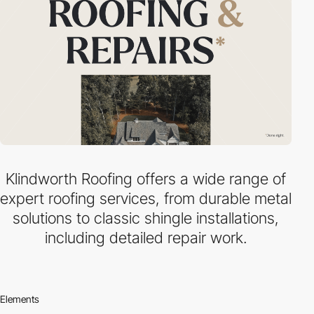
Klindworth Roofing offers a wide range of
expert roofing services, from durable metal
solutions to classic shingle installations,
including detailed repair work.
Elements