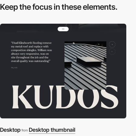
Keep the focus in
these elements.
Desktop
Desktop thumbnail
from