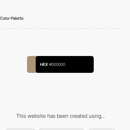
Color Palette
HEX
#000000
This website has been created using...