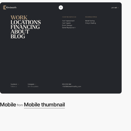
Mobile
Mobile thumbnail
from