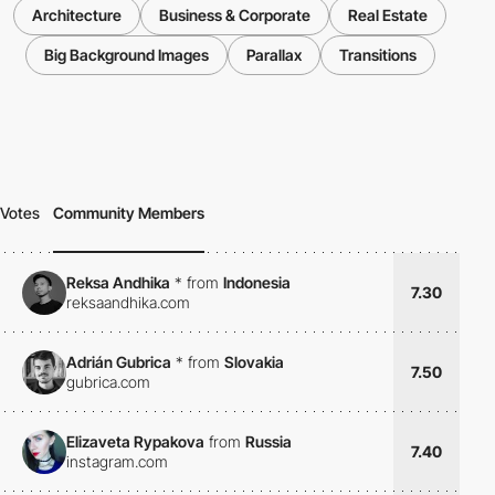
Architecture
Business & Corporate
Real Estate
Big Background Images
Parallax
Transitions
Votes
Community Members
Reksa Andhika
*
from
Indonesia
7.30
reksaandhika.com
Adrián Gubrica
*
from
Slovakia
7.50
gubrica.com
Elizaveta Rypakova
from
Russia
7.40
instagram.com