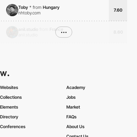
Toby
*
from
Hungary
7.60
nhtoby.com
anil.studio
from
France
•••
8.60
anil.studio
Websites
Academy
Collections
Jobs
Elements
Market
Directory
FAQs
Conferences
About Us
Contact Us