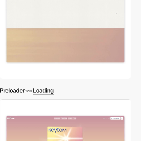
Preloader
Loading
from
video