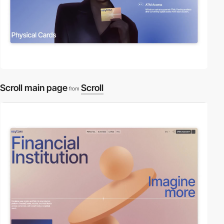
Scroll main page
Scroll
from
video