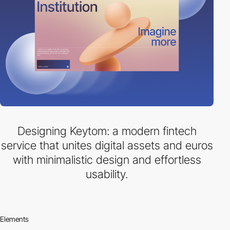
Designing Keytom: a modern fintech
service that unites digital assets and euros
with minimalistic design and effortless
usability.
Elements