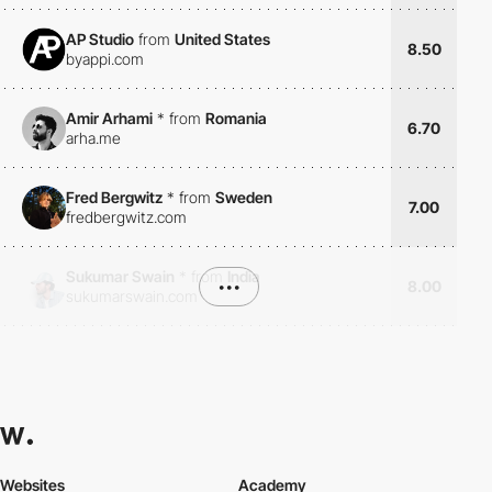
AP Studio
from
United States
8.50
byappi.com
Amir Arhami
*
from
Romania
6.70
arha.me
Fred Bergwitz
*
from
Sweden
7.00
fredbergwitz.com
Sukumar Swain
*
from
India
•••
8.00
sukumarswain.com
Websites
Academy