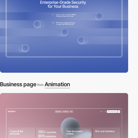
Business page
Animation
from