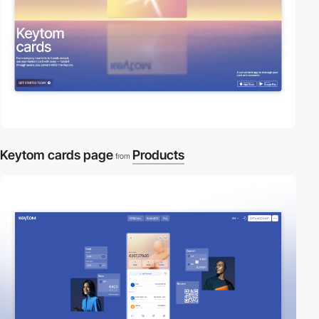
Keytom cards page
Products
from