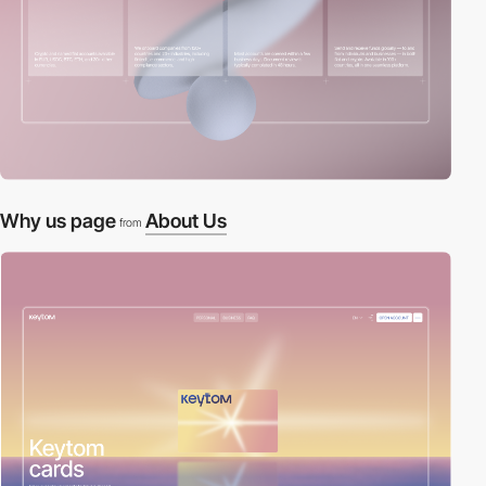
Why us page
About Us
from