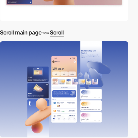
Scroll main page
Scroll
from