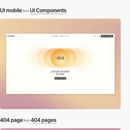
UI mobile
UI Components
from
404 page
404 pages
from