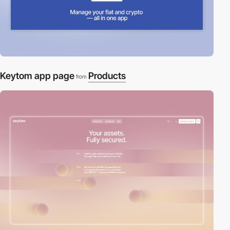
Keytom app page
Products
from