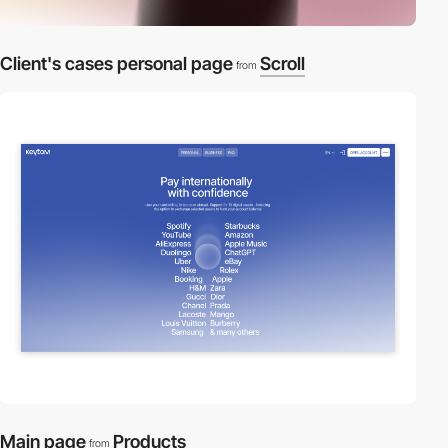
Client's cases personal page
Scroll
from
Main page
Products
from