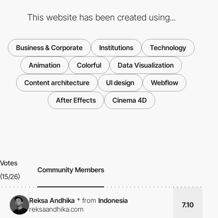
This website has been created using...
Business & Corporate
Institutions
Technology
Animation
Colorful
Data Visualization
Content architecture
UI design
Webflow
After Effects
Cinema 4D
Votes
Community Members
(15/26)
Reksa Andhika
*
from
Indonesia
7.10
reksaandhika.com