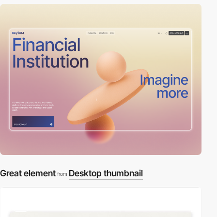
Great element
Desktop thumbnail
from
video