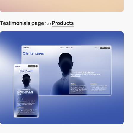
Testimonials page
Products
from