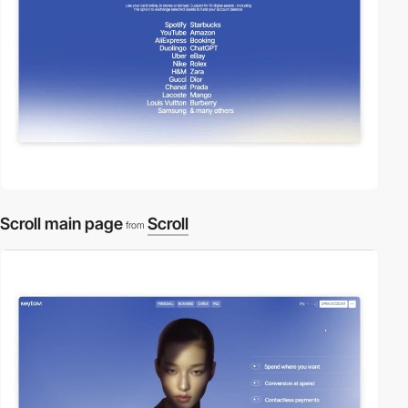
Scroll main page
Scroll
from
video