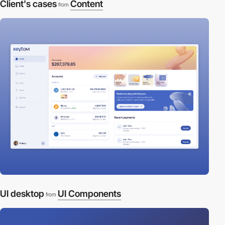
Client's cases
Content
from
UI desktop
UI Components
from