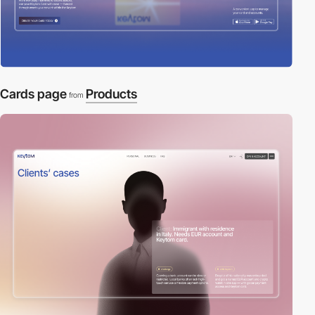
Cards page
Products
from