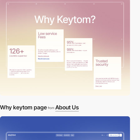
Why keytom page
About Us
from