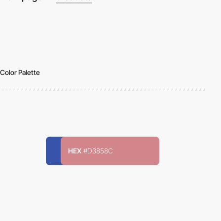
Color Palette
HEX
#D3858C