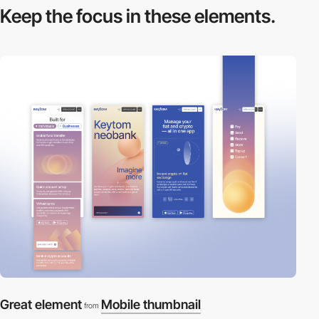
Keep the focus in
these elements.
Great element
Mobile thumbnail
from