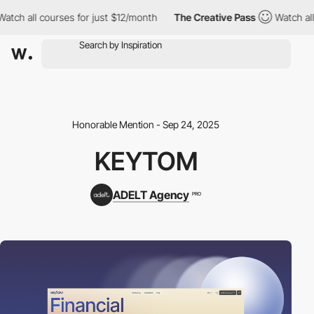
 courses for just $12/month
The Creative Pass
Watch all courses
Honorable Mention - Sep 24, 2025
KEYTOM
ADELT Agency
PRO