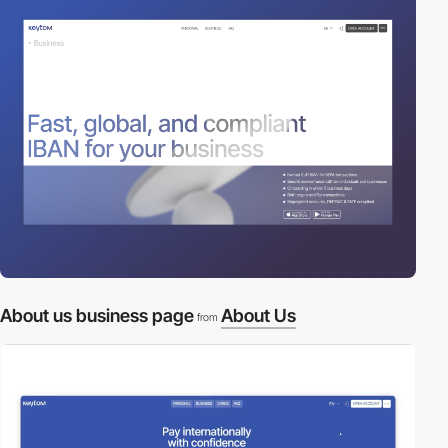
About us business page
About Us
from
video