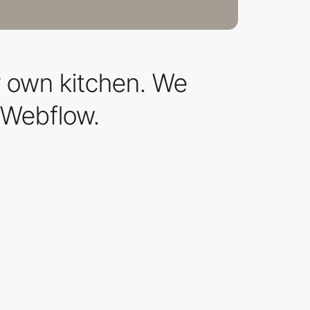
r own kitchen. We
 Webflow.