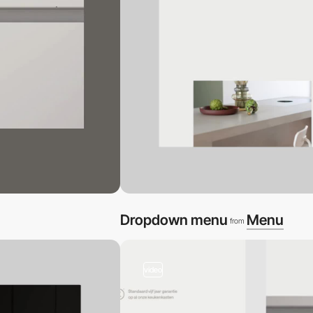
Dropdown menu
Menu
from
video