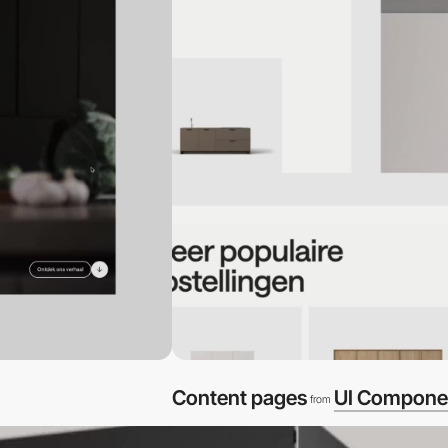
Content pages
UI Compone
from