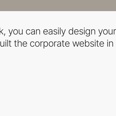
, you can easily design you
ilt the corporate website in