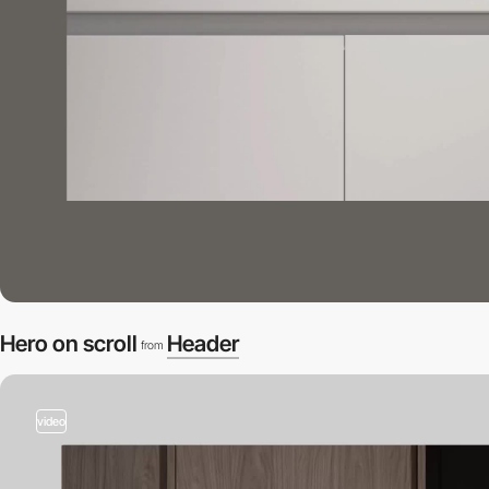
Hero on scroll
Header
from
video