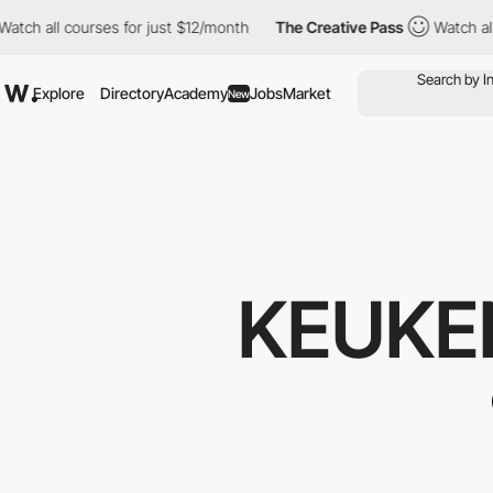
ch all courses for just $12/month
The Creative Pass
Watch all co
Explore
Directory
Academy
Jobs
Market
New
KEUKE