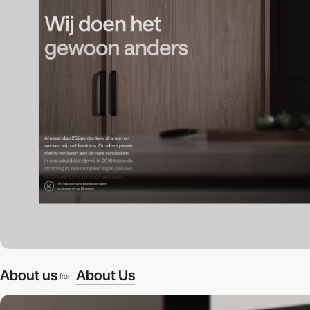
About us
About Us
from