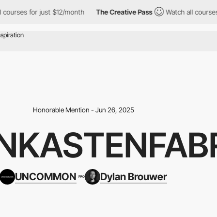
urses for just $12/month
The Creative Pass
Watch all courses fo
Honorable Mention - Jun 26, 2025
NKASTENFAB
UNCOMMON
Dylan Brouwer
PRO