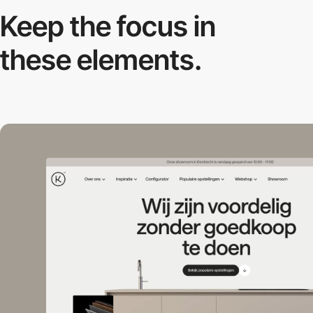
Keep the focus in
these elements.