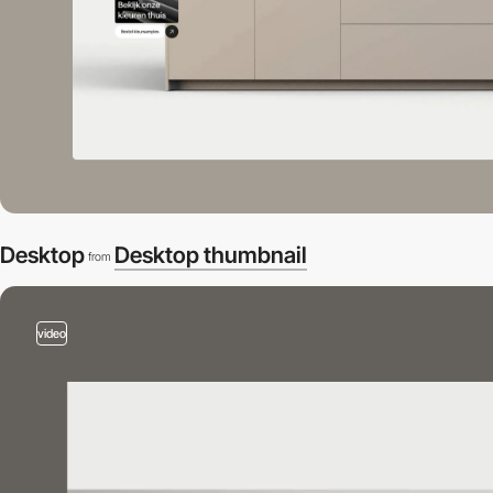
Desktop
Desktop thumbnail
from
video