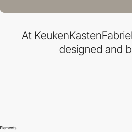
At KeukenKastenFabriek
designed and bu
Elements