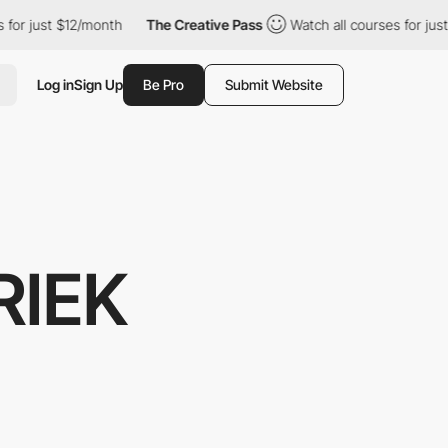
r just $12/month
The Creative Pass
Watch all courses for just $
Log in
Sign Up
Be Pro
Submit Website
RIEK