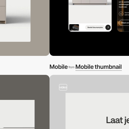
Mobile
Mobile thumbnail
from
video