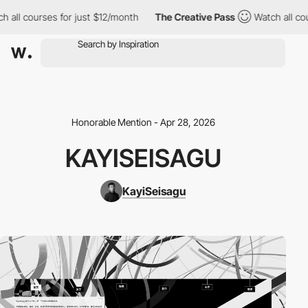
h all courses for just $12/month
The Creative Pass
Watch all cou
Honorable Mention - Apr 28, 2026
KAYISEISAGU
KayiSeisagu