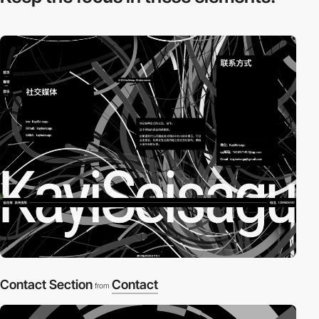
Contact Section
Contact
from