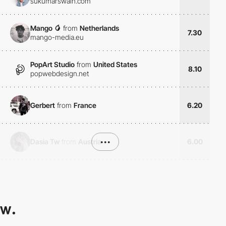
sukumarswain.com
Mango 🥭
from
Netherlands
7.30
mango-media.eu
PopArt Studio
from
United States
8.10
popwebdesign.net
Gerbert
from
France
6.20
Dasia Tw
from
Austria
•••
6.00