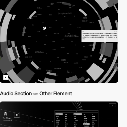
Audio Section
Other Element
from