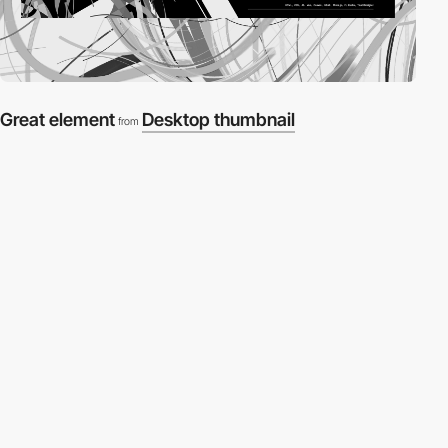
Great element
Desktop thumbnail
from