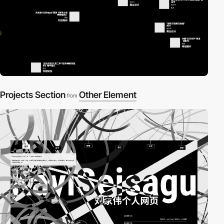
Projects Section
Other Element
from