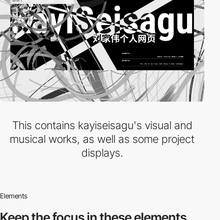
This contains kayiseisagu's visual and
musical works, as well as some project
displays.
Elements
Keep the focus in
these elements.