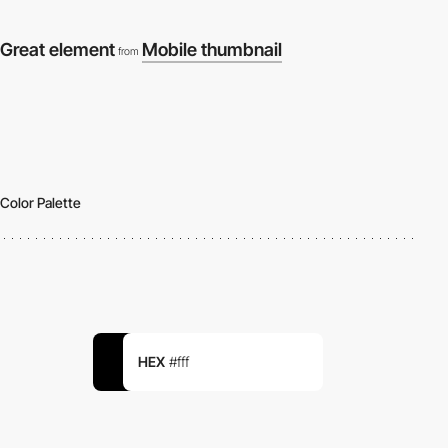
Great element
Mobile thumbnail
from
Color Palette
HEX
#fff