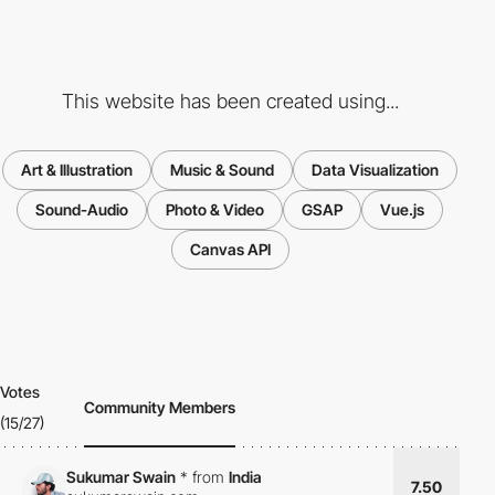
This website has been created using...
Art & Illustration
Music & Sound
Data Visualization
Sound-Audio
Photo & Video
GSAP
Vue.js
Canvas API
Votes
Community Members
(15/27)
Sukumar Swain
*
from
India
7.50