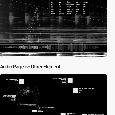
Audio Page
Other Element
from