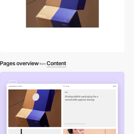
Pages overview
Content
from
video