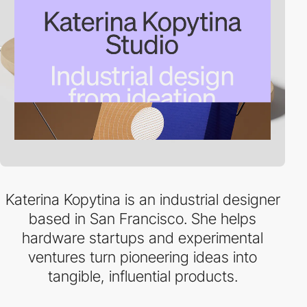
Katerina Kopytina is an industrial designer
based in San Francisco. She helps
hardware startups and experimental
ventures turn pioneering ideas into
tangible, influential products.