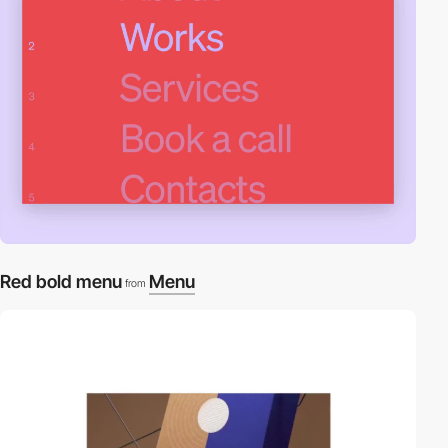
Red bold menu
Menu
from
video