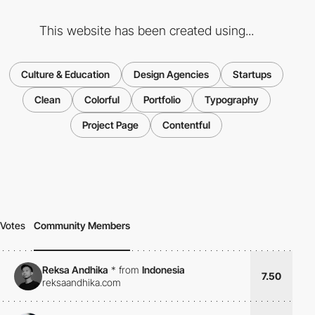
This website has been created using...
Culture & Education
Design Agencies
Startups
Clean
Colorful
Portfolio
Typography
Project Page
Contentful
Votes
Community Members
Reksa Andhika
*
from
Indonesia
7.50
reksaandhika.com