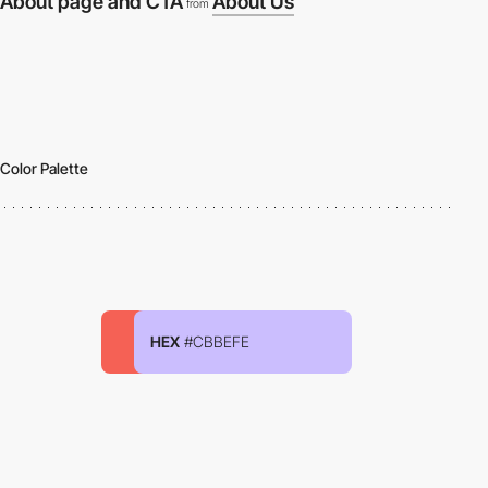
About page and CTA
About Us
from
Color Palette
HEX
#CBBEFE