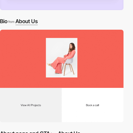
Bio
About Us
from