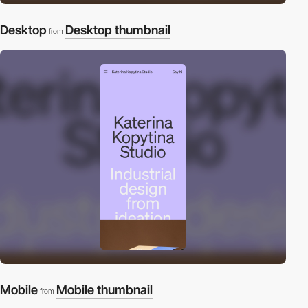
Desktop
Desktop thumbnail
from
Mobile
Mobile thumbnail
from