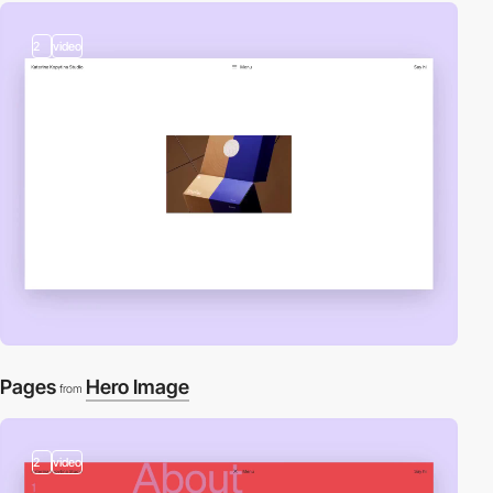
2
video
Pages
Hero Image
from
2
video