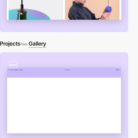
Projects
Gallery
from
video