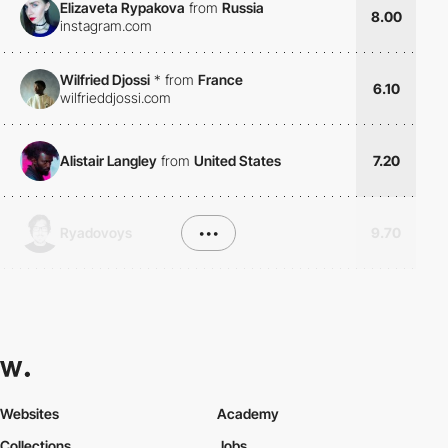
Elizaveta Rypakova
from
Russia
8.00
instagram.com
Wilfried Djossi
*
from
France
6.10
wilfrieddjossi.com
Alistair Langley
from
United States
7.20
Ryadovoys
•••
9.70
Websites
Academy
Collections
Jobs