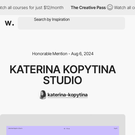
all courses for just $12/month
The Creative Pass
Watch all cour
Honorable Mention - Aug 6, 2024
KATERINA KOPYTINA
STUDIO
katerina-kopytina