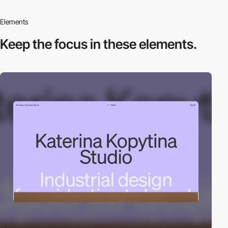
Elements
Keep the focus in
these elements.