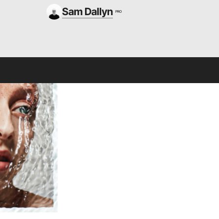
Sam Dallyn
PRO