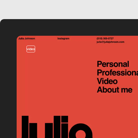
video