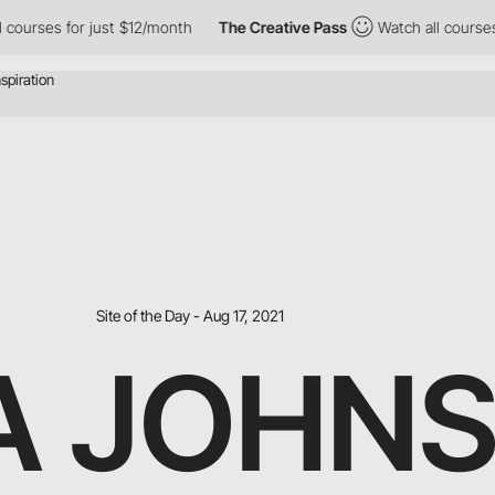
rses for just $12/month
The Creative Pass
Watch all courses for
Site of the Day - Aug 17, 2021
A JOHN