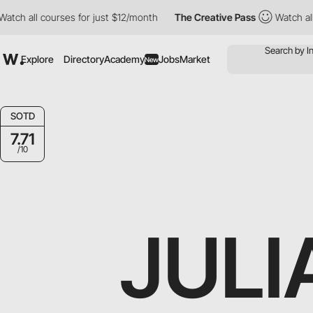
 all courses for just $12/month
The Creative Pass
Watch all cou
Explore
Directory
Academy
Jobs
Market
New
SOTD
7.71
/10
JULI