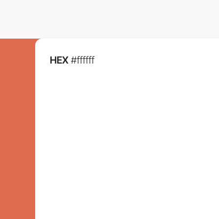
HEX
#ffffff