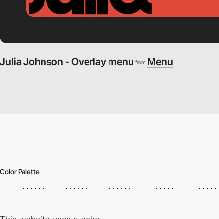
Julia Johnson - Overlay menu
Menu
from
Color Palette