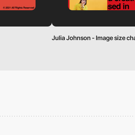
Julia Johnson - Image size ch