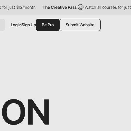
 just $12/month
The Creative Pass
Watch all courses for just $1
Log in
Sign Up
Be Pro
Submit Website
SON