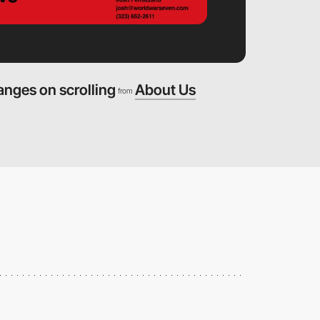
anges on scrolling
About Us
from