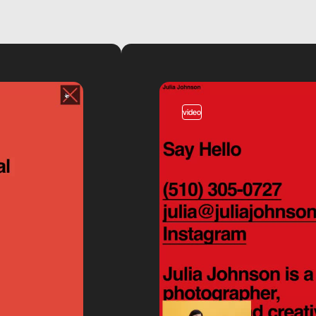
video