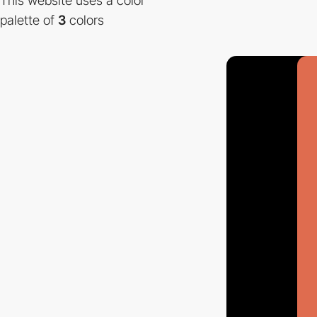
This website uses a color
palette of
3
colors