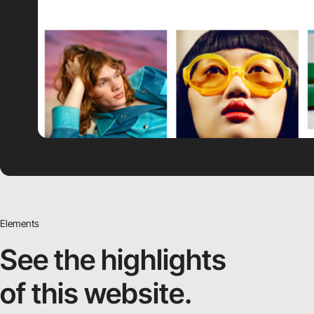
Elements
See the highlights
of this website.