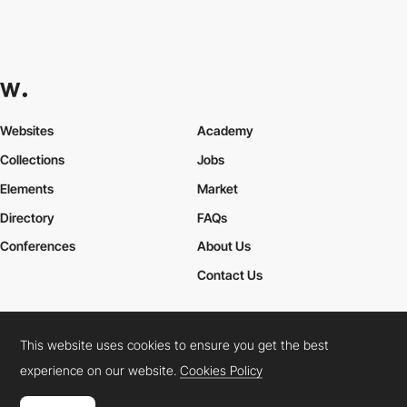
Websites
Academy
Collections
Jobs
Elements
Market
Directory
FAQs
Conferences
About Us
Contact Us
This website uses cookies to ensure you get the best
Cookies Policy
Legal Terms
Privacy Policy
experience on our website.
Cookies Policy
Connect:
Instagram
LinkedIn
Twitter
Facebook
YouTube
TikTok
Pinterest