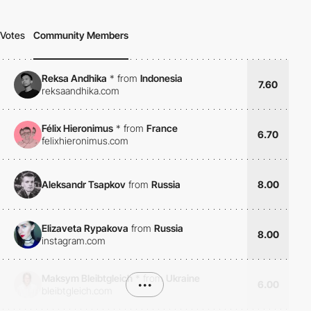
Votes
Community Members
Reksa Andhika
*
from
Indonesia
7.60
reksaandhika.com
Félix Hieronimus
*
from
France
6.70
felixhieronimus.com
Aleksandr Tsapkov
from
Russia
8.00
Elizaveta Rypakova
from
Russia
8.00
instagram.com
Maksym Bleibtgleich
*
from
Ukraine
•••
6.00
bleibtgleich.com