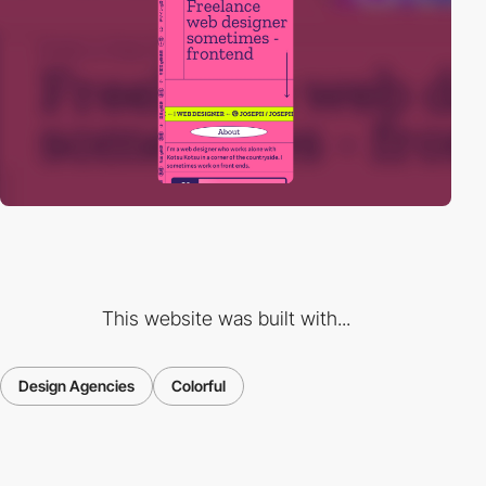
This website was built with...
Design Agencies
Colorful