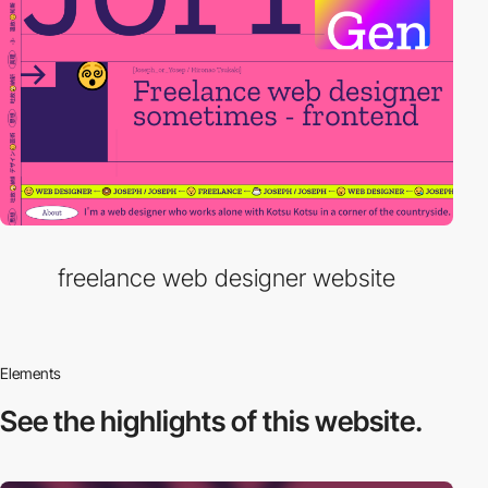
freelance web designer website
Elements
See the highlights
of this website.