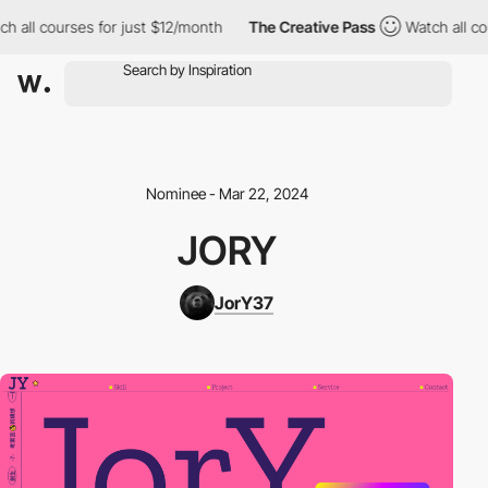
ch all courses for just $12/month
The Creative Pass
Watch all co
Nominee - Mar 22, 2024
JORY
JorY37