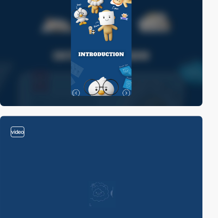
video