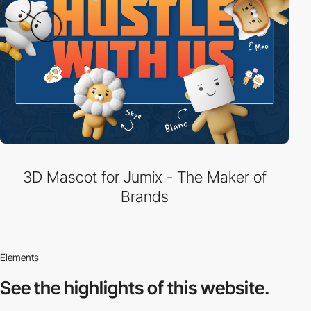
3D Mascot for Jumix - The Maker of
Brands
Elements
See the highlights
of this website.