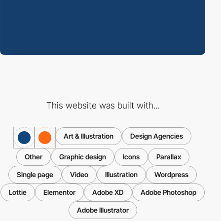
This website was built with...
Art & Illustration
Design Agencies
Other
Graphic design
Icons
Parallax
Single page
Video
Illustration
Wordpress
Lottie
Elementor
Adobe XD
Adobe Photoshop
Adobe Illustrator