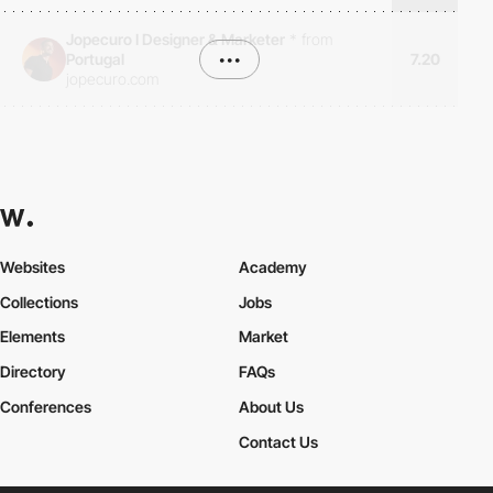
Jopecuro I Designer & Marketer
*
from
Portugal
•••
7.20
jopecuro.com
Websites
Academy
Collections
Jobs
Elements
Market
Directory
FAQs
Conferences
About Us
Contact Us