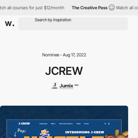
ch all courses for just $12/month
The Creative Pass
Watch all c
Nominee - Aug 17, 2022
JCREW
Jumix
PRO