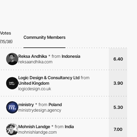
Votes
Community Members
(15/38)
Reksa Andhika
*
from
Indonesia
6.40
reksaandhika.com
Logic Design & Consultancy Ltd
from
United Kingdom
3.90
logicdesign.co.uk
ministry
*
from
Poland
5.30
ministrydesign.agency
Mohnish Landge
*
from
India
7.00
mohnishlandge.com