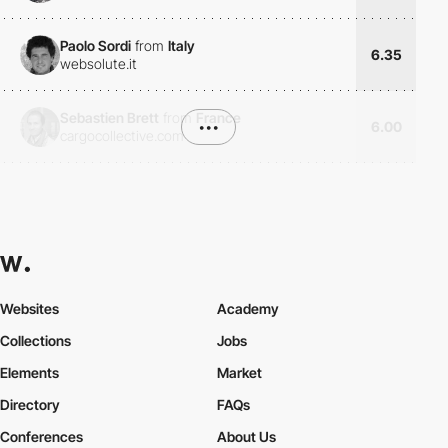
Paolo Sordi
from
Italy
6.35
websolute.it
Sebastien Brett
from
France
•••
6.00
cargocollective.com
Websites
Academy
Collections
Jobs
Elements
Market
Directory
FAQs
Conferences
About Us