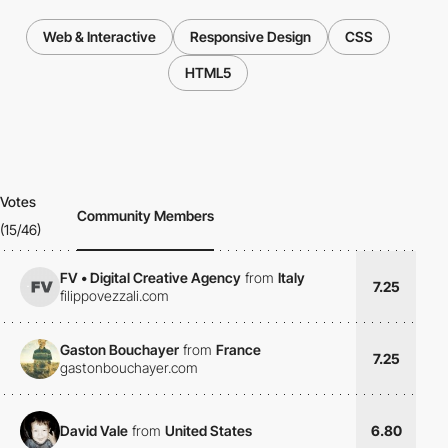
Web & Interactive
Responsive Design
CSS
HTML5
Votes
Community Members
(15/46)
FV • Digital Creative Agency
from
Italy
7.25
filippovezzali.com
Gaston Bouchayer
from
France
7.25
gastonbouchayer.com
David Vale
from
United States
6.80