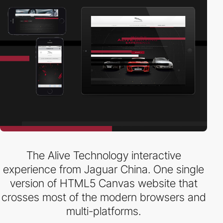
The Alive Technology interactive
experience from Jaguar China. One single
version of HTML5 Canvas website that
crosses most of the modern browsers and
multi-platforms.