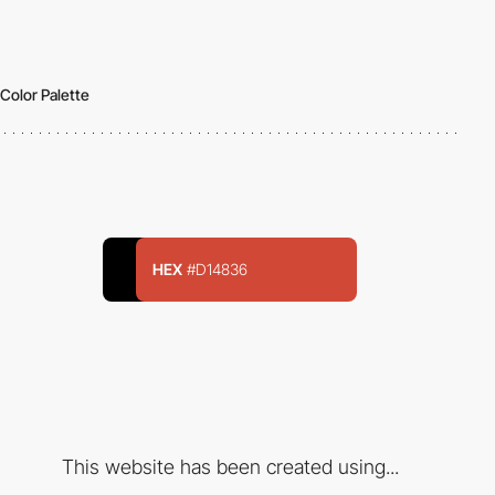
Color Palette
HEX
#D14836
This website has been created using...