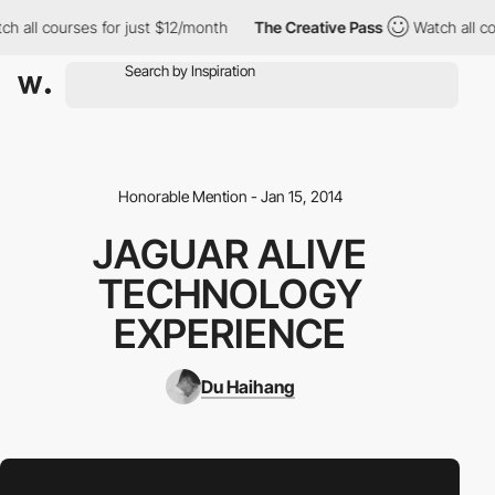
h all courses for just $12/month
The Creative Pass
Watch all co
Honorable Mention - Jan 15, 2014
JAGUAR ALIVE
TECHNOLOGY
EXPERIENCE
Du Haihang