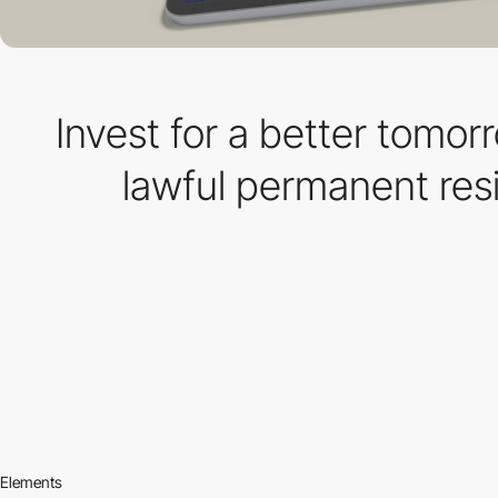
Invest for a better tomor
lawful permanent res
Elements