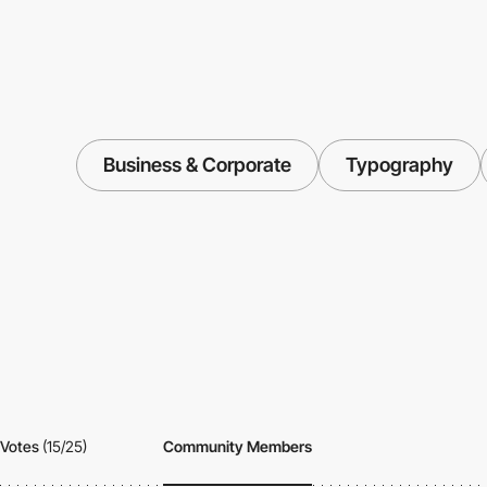
Business & Corporate
Typography
Votes
(15/25)
Community Members