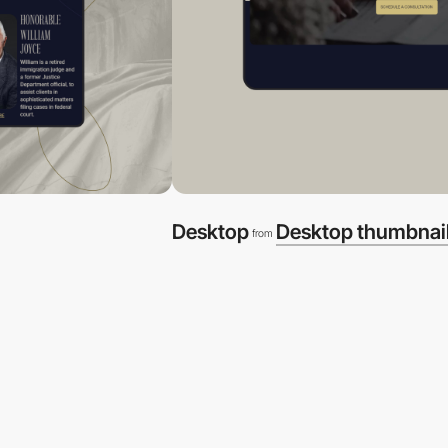
Desktop
Desktop thumbnai
from