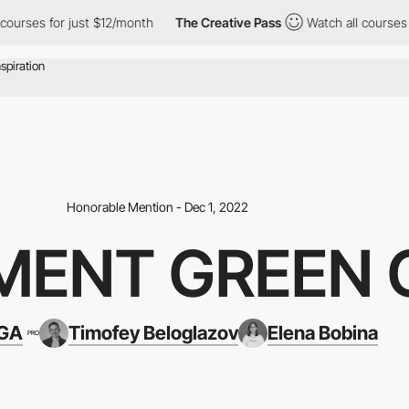
 for just $12/month
The Creative Pass
Watch all courses for jus
Honorable Mention - Dec 1, 2022
MENT GREEN 
IGA
Timofey Beloglazov
Elena Bobina
PRO