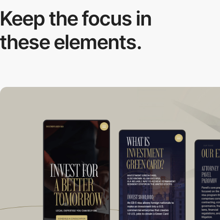
Keep the focus in
these elements.