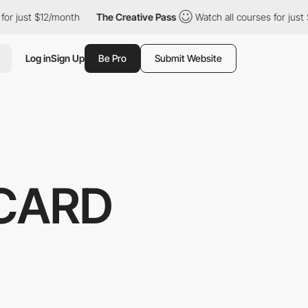
t $12/month
The Creative Pass
Watch all courses for just $12/mon
Log in
Sign Up
Be Pro
Submit Website
CARD