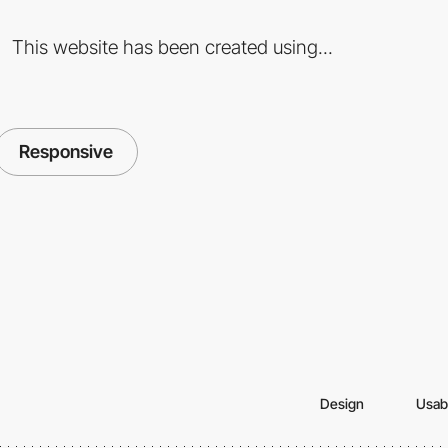
This website has been created using...
Responsive
Design
Usabi