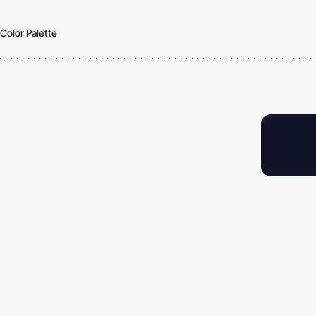
Color Palette