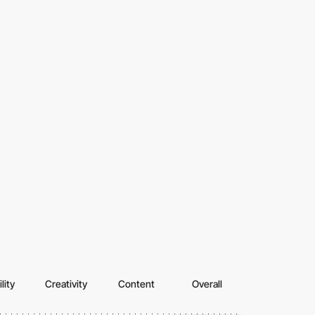
lity
Creativity
Content
Overall