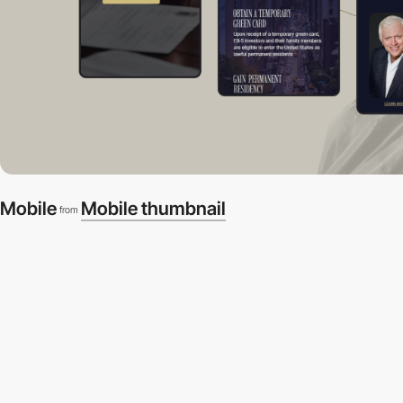
Mobile
Mobile thumbnail
from