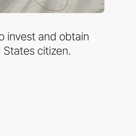
to invest and obtain
States citizen.