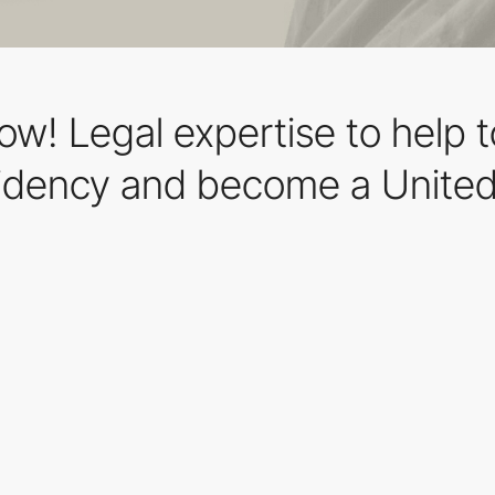
row! Legal expertise to help 
idency and become a United 