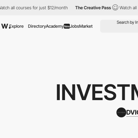
 courses for just $12/month
The Creative Pass
Watch all courses
Explore
Directory
Academy
Jobs
Market
New
INVEST
DV