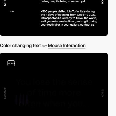
Color changing text
Mouse Interaction
from
video