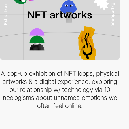
A pop-up exhibition of NFT loops, physical
artworks & a digital experience, exploring
our relationship w/ technology via 10
neologisms about unnamed emotions we
often feel online.