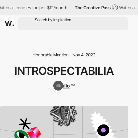
ch all courses for just $12/month
The Creative Pass
Watch all co
Honorable Mention - Nov 4, 2022
INTROSPECTABILIA
illo
PRO