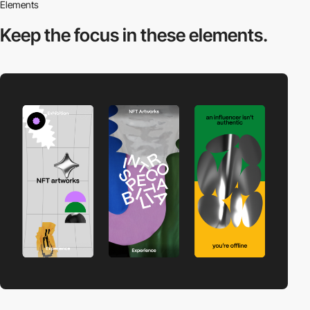
Elements
Keep the focus in
these elements.