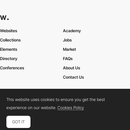
Websites
Academy
Collections
Jobs
Elements
Market
Directory
FAQs
Conferences
About Us
Contact Us
This website uses cookies to ensure you get the best
Cookies Policy
Legal Terms
Privacy Policy
experience on our website.
Cookies Policy
Connect:
Instagram
LinkedIn
Twitter
Facebook
YouTube
TikTok
Pinterest
GOT IT