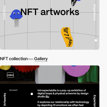
NFT collection
Gallery
from
video