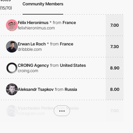
Community Members
(15/70)
Félix Hieronimus
*
from
France
7.00
felixhieronimus.com
Erwan Le Roch
*
from
France
7.30
dribbble.com
CROING Agency
from
United States
8.90
croing.com
Aleksandr Tsapkov
from
Russia
8.00
Vyacheslav Penkov
from
Russia
•••
7.00
instagram.com