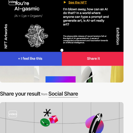
video
Share your result
Social Share
from
video