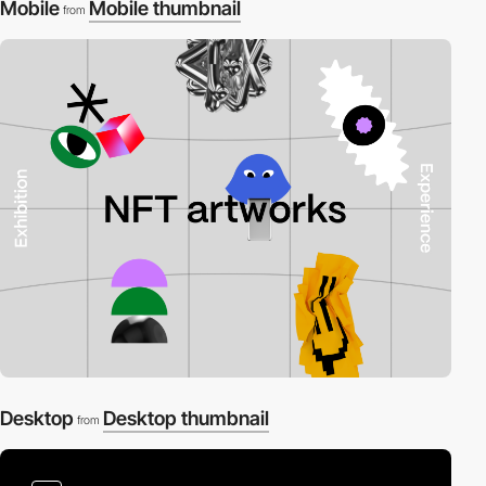
Mobile
Mobile thumbnail
from
Desktop
Desktop thumbnail
from