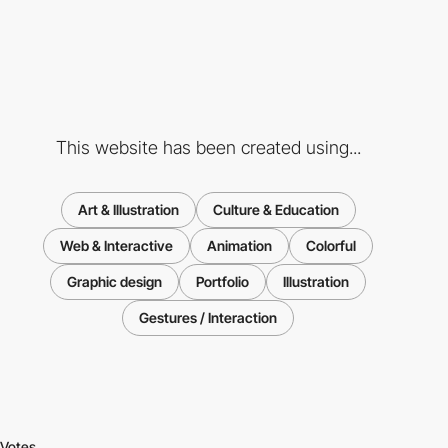
This website has been created using...
Art & Illustration
Culture & Education
Web & Interactive
Animation
Colorful
Graphic design
Portfolio
Illustration
Gestures / Interaction
Votes