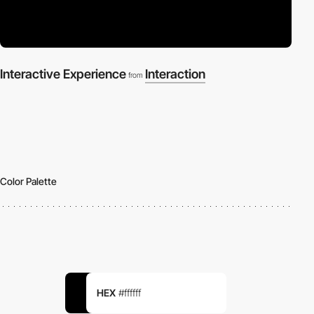
Interactive Experience
Interaction
from
Color Palette
HEX
#ffffff