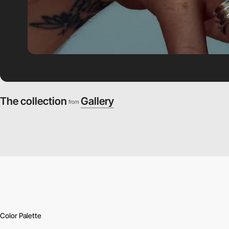
The collection
Gallery
from
Color Palette