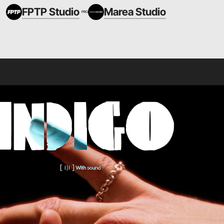
FPTP Studio
Marea Studio
PRO