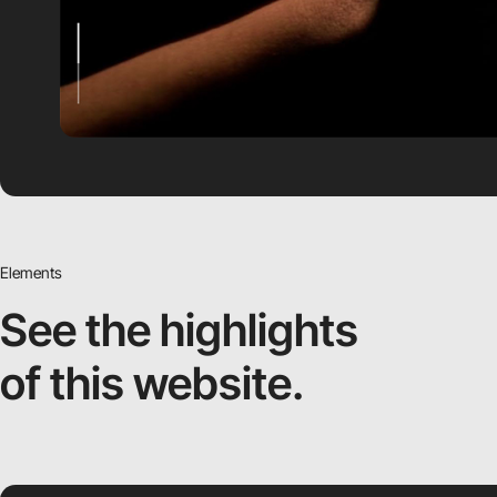
Elements
See the highlights
of this website.