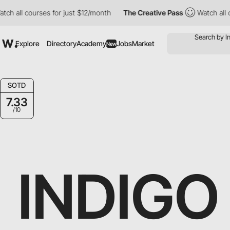
all courses for just $12/month
The Creative Pass
Watch all cour
Explore
Directory
Academy
Jobs
Market
New
SOTD
7.33
/10
INDIGO