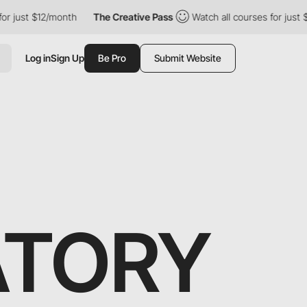
ust $12/month
The Creative Pass
Watch all courses for just $12/
Log in
Sign Up
Be Pro
Submit Website
ATORY