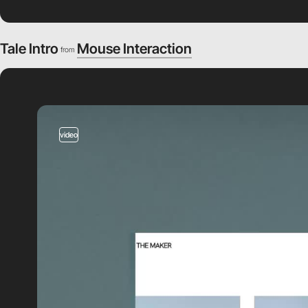
Tale Intro
Mouse Interaction
from
video