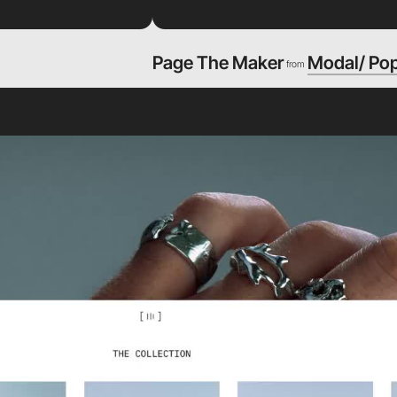
Page The Maker
Modal/ Po
from