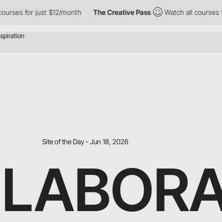
ses for just $12/month
The Creative Pass
Watch all courses for j
Site of the Day - Jun 18, 2026
 LABOR