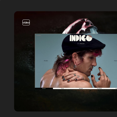
video