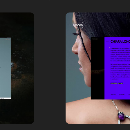
video