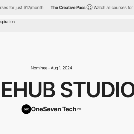
or just $12/month
The Creative Pass
Watch all courses for just $
Nominee - Aug 1, 2024
EEHUB STUDI
OneSeven Tech
PRO