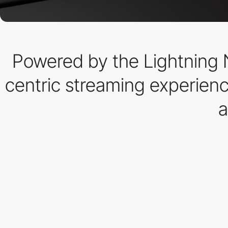
Powered by the Lightning 
centric streaming experienc
a