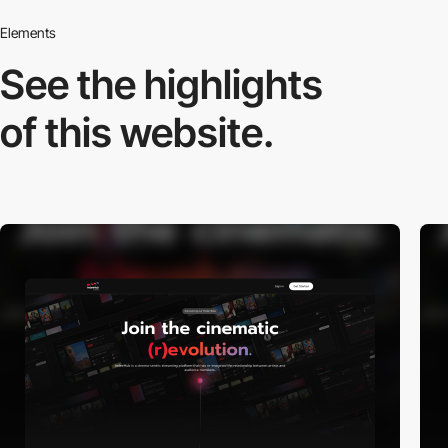
Elements
See the highlights
of this website.