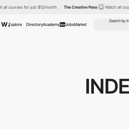
ourses for just $12/month
The Creative Pass
Watch all courses f
Explore
Directory
Academy
Jobs
Market
New
IND