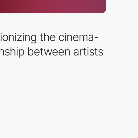
ionizing the cinema-
onship between artists