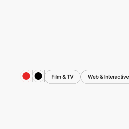
Film & TV
Web & Interactive