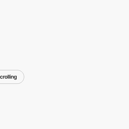
crolling