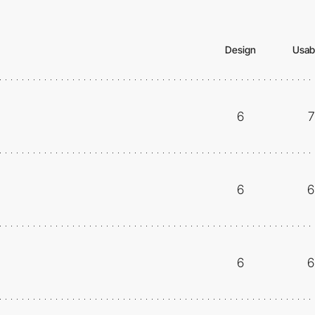
Design
Usabi
6
7
6
6
6
6