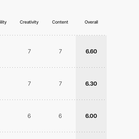
lity
Creativity
Content
Overall
7
7
6.60
7
7
6.30
6
6
6.00