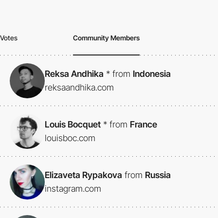
Votes
Community Members
Reksa Andhika
*
from
Indonesia
reksaandhika.com
Louis Bocquet
*
from
France
louisboc.com
Elizaveta Rypakova
from
Russia
instagram.com