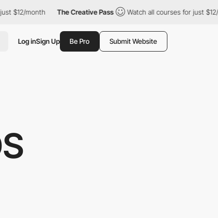
12/month
The Creative Pass
Watch all courses for just $12/month
Log in
Sign Up
Be Pro
Submit Website
OS