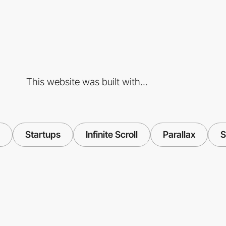
This website was built with...
Startups
Infinite Scroll
Parallax
S