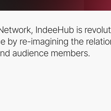
Network, IndeeHub is revolut
e by re-imagining the relati
nd audience members.