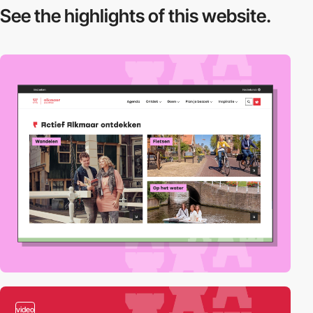
See the highlights
of this website.
video