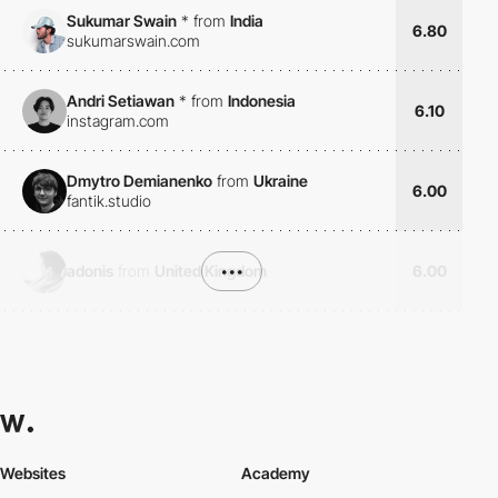
Sukumar Swain
*
from
India
6.80
sukumarswain.com
Andri Setiawan
*
from
Indonesia
6.10
instagram.com
Dmytro Demianenko
from
Ukraine
6.00
fantik.studio
adonis
from
United Kingdom
•••
6.00
Websites
Academy