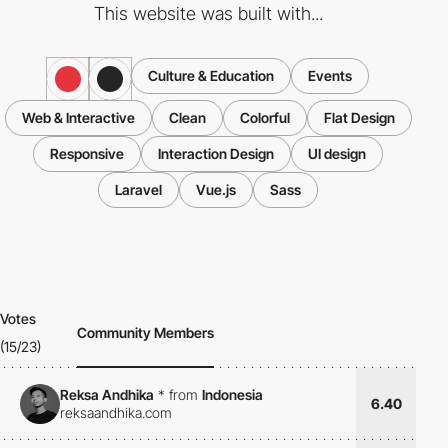
This website was built with...
Culture & Education
Events
Web & Interactive
Clean
Colorful
Flat Design
Responsive
Interaction Design
UI design
Laravel
Vue.js
Sass
Votes
Community Members
(15/23)
Reksa Andhika
*
from
Indonesia
6.40
reksaandhika.com