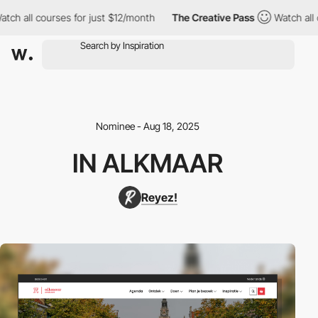
h all courses for just $12/month
The Creative Pass
Watch all co
Nominee - Aug 18, 2025
IN ALKMAAR
Reyez!