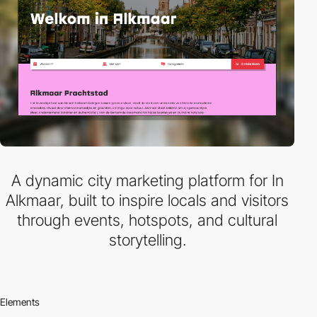
A dynamic city marketing platform for In
Alkmaar, built to inspire locals and visitors
through events, hotspots, and cultural
storytelling.
Elements