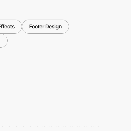
Effects
Footer Design
5