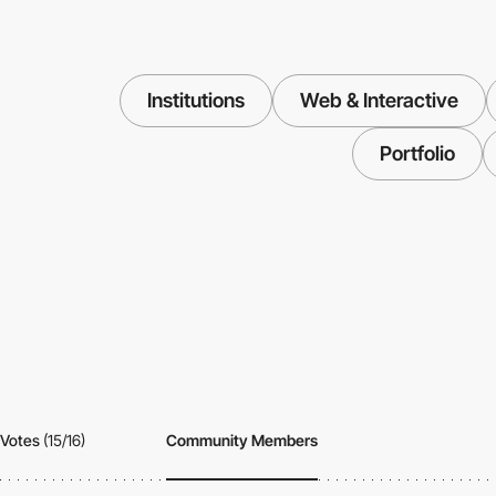
Institutions
Web & Interactive
Portfolio
Votes
(15/16)
Community Members