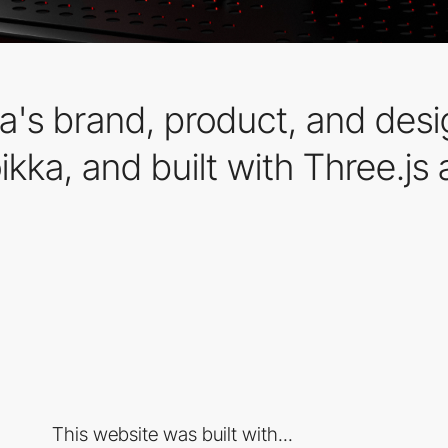
a's brand, product, and desi
kka, and built with Three.js
This website was built with...