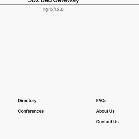
nginx/1.20.1
Directory
FAQs
Conferences
About Us
Contact Us