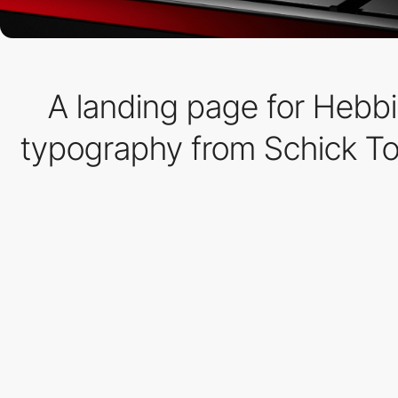
A landing page for Hebbi
typography from Schick Toi