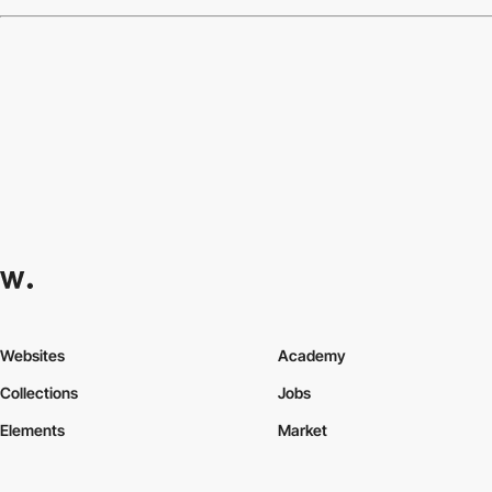
Websites
Academy
Collections
Jobs
Elements
Market