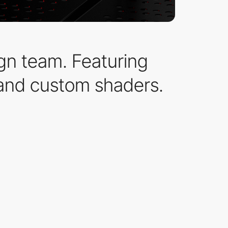
gn team. Featuring
 and custom shaders.