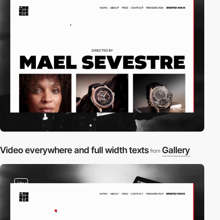
Video everywhere and full width texts
Gallery
from
video