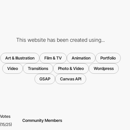
This website has been created using...
Art & Illustration
Film & TV
Animation
Portfolio
Video
Transitions
Photo & Video
Wordpress
GSAP
Canvas API
Votes
Community Members
(15/25)