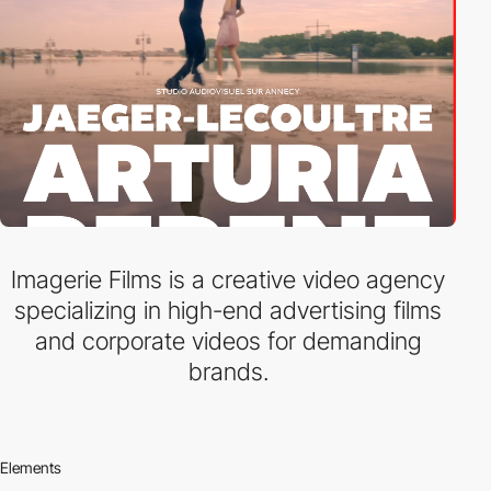
Imagerie Films is a creative video agency
specializing in high-end advertising films
and corporate videos for demanding
brands.
Elements