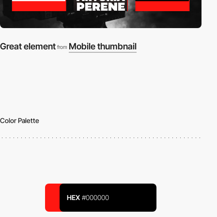
Great element
Mobile thumbnail
from
Color Palette
HEX
#000000