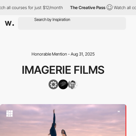
ll courses for just $12/month
The Creative Pass
Watch all cours
Honorable Mention - Aug 31, 2025
IMAGERIE FILMS