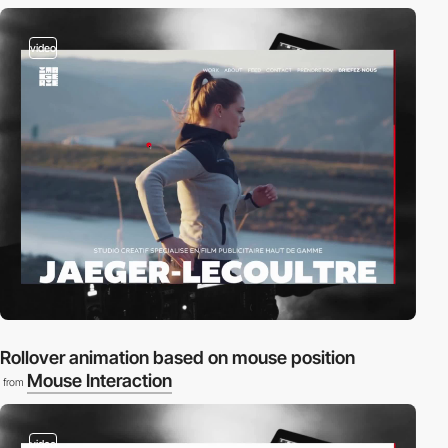
video
Rollover animation based on mouse position
Mouse Interaction
from
video