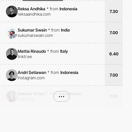
Reksa Andhika
*
from
Indonesia
7.30
reksaandhika.com
Sukumar Swain
*
from
India
7.00
sukumarswain.com
Mattia Rinaudo
*
from
Italy
6.40
linktr.ee
Andri Setiawan
*
from
Indonesia
7.00
instagram.com
Kolesov Artem
*
from
Kazakhstan
•••
7.50
notion.so