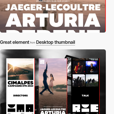
Great element
Desktop thumbnail
from