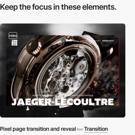
Keep the focus in
these elements.
video
Pixel page transition and reveal
Transition
from