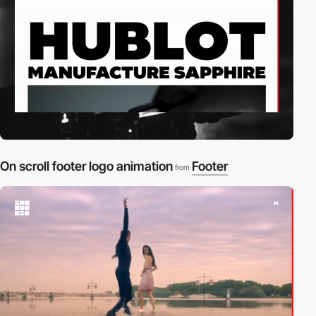
On scroll footer logo animation
Footer
from