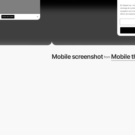
Mobile screenshot
Mobile 
from