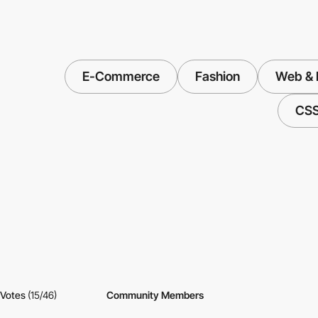
E-Commerce
Fashion
Web & I
CS
Votes
(15/46)
Community Members