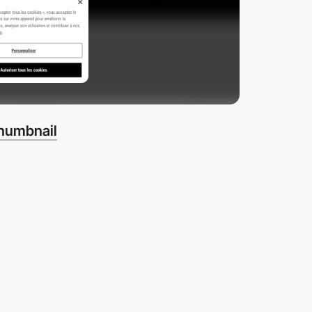
thumbnail