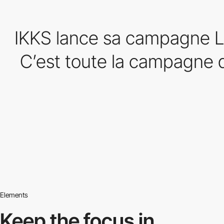
IKKS lance sa campagne L
C’est toute la campagne d
Elements
Keep the focus in