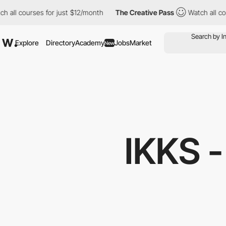
courses for just $12/month
The Creative Pass
Watch all courses f
Explore
Directory
Academy
Jobs
Market
New
IKKS 