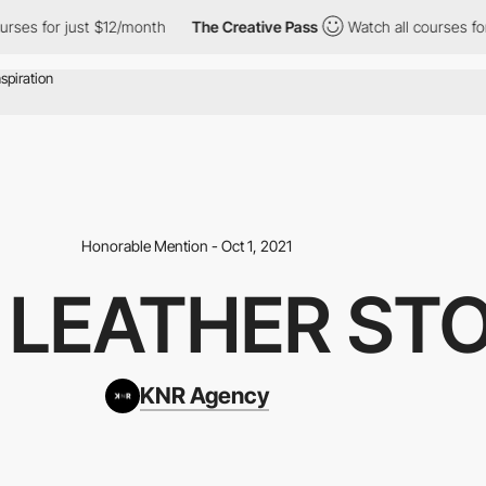
or just $12/month
The Creative Pass
Watch all courses for just 
Honorable Mention - Oct 1, 2021
- LEATHER ST
KNR Agency