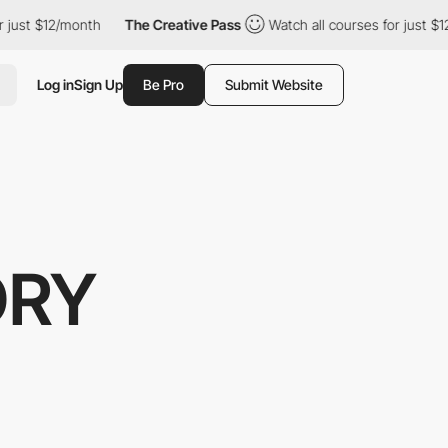
$12/month
The Creative Pass
Watch all courses for just $12/mont
Log in
Sign Up
Be Pro
Submit Website
ORY