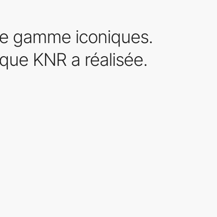
le gamme iconiques.
 que KNR a réalisée.