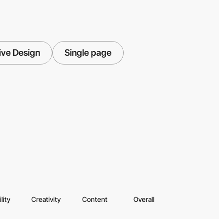
ive Design
Single page
lity
Creativity
Content
Overall