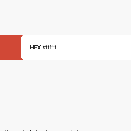
HEX
#ffffff