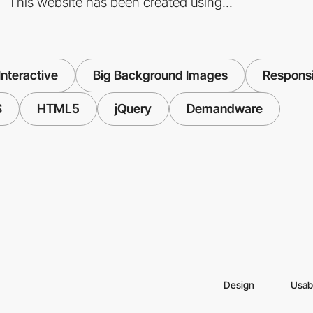
This website has been created using...
nteractive
Big Background Images
Respons
S
HTML5
jQuery
Demandware
Design
Usabi