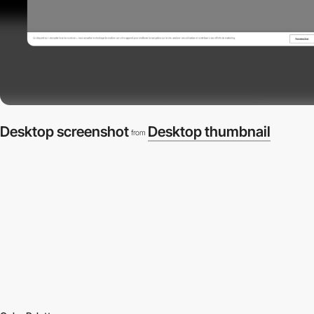
Desktop screenshot
Desktop thumbnail
from