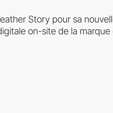
eather Story pour sa nouvel
igitale on-site de la marque