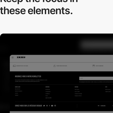
these elements.