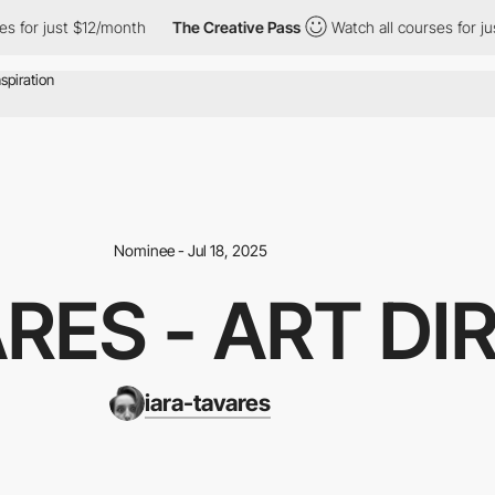
or just $12/month
The Creative Pass
Watch all courses for just 
Nominee - Jul 18, 2025
ARES - ART D
iara-tavares