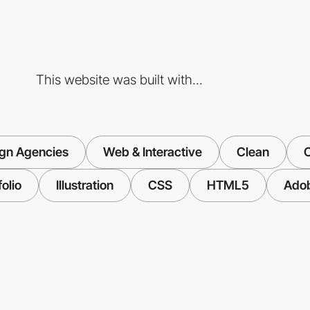
This website was built with...
gn Agencies
Web & Interactive
Clean
C
folio
Illustration
CSS
HTML5
Ado