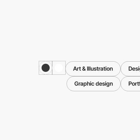
Art & Illustration
Desi
Graphic design
Port