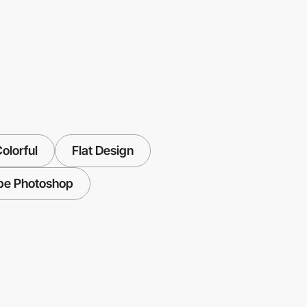
olorful
Flat Design
be Photoshop