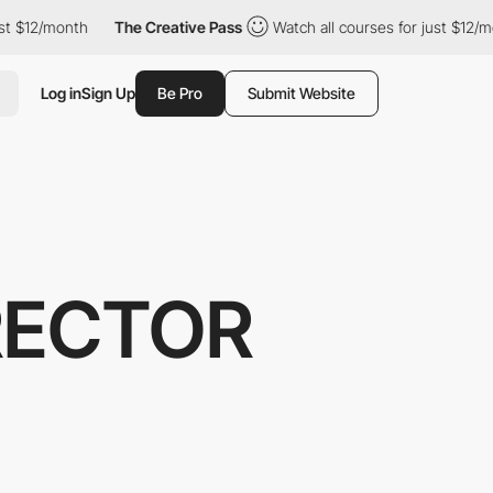
$12/month
The Creative Pass
Watch all courses for just $12/month
Log in
Sign Up
Be Pro
Submit Website
IRECTOR