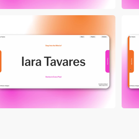
video
video