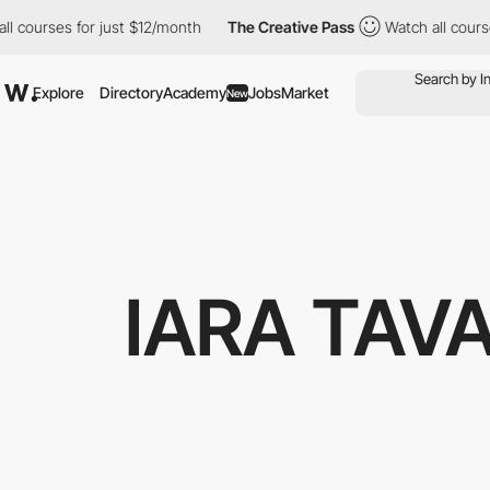
ourses for just $12/month
The Creative Pass
Watch all courses f
Explore
Directory
Academy
Jobs
Market
New
IARA TAV