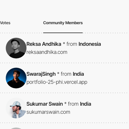
Votes
Community Members
Reksa Andhika
*
from
Indonesia
reksaandhika.com
SwarajSingh
*
from
India
portfolio-25-phi.vercel.app
Sukumar Swain
*
from
India
sukumarswain.com