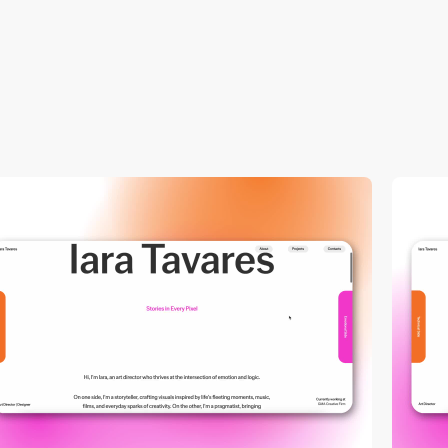
video
video