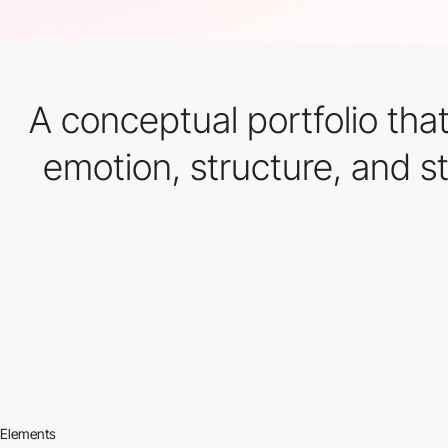
A conceptual portfolio tha
emotion, structure, and s
Elements