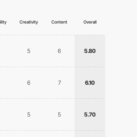
lity
Creativity
Content
Overall
5
6
5.80
6
7
6.10
5
5
5.70