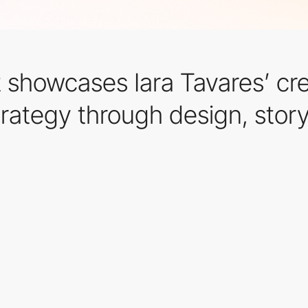
t showcases Iara Tavares’ cr
trategy through design, story