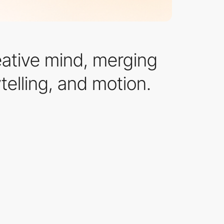
eative mind, merging
telling, and motion.