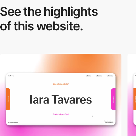
See the highlights
of this website.
video