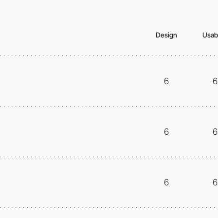
Design
Usabi
6
6
6
6
6
6