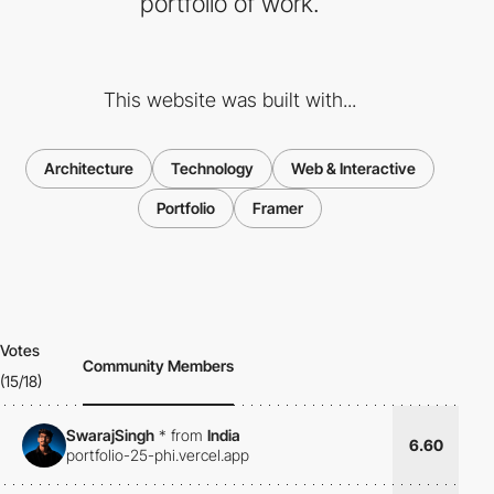
portfolio of work.
This website was built with...
Architecture
Technology
Web & Interactive
Portfolio
Framer
Votes
Community Members
(15/18)
SwarajSingh
*
from
India
6.60
portfolio-25-phi.vercel.app