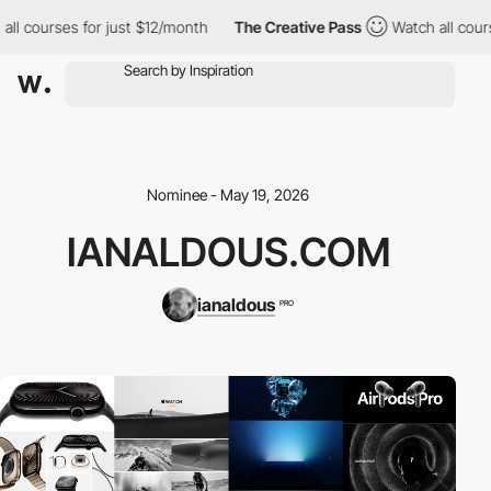
ll courses for just $12/month
The Creative Pass
Watch all cours
Nominee - May 19, 2026
IANALDOUS.COM
ianaldous
PRO