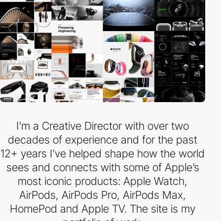
I’m a Creative Director with over two
decades of experience and for the past
12+ years I’ve helped shape how the world
sees and connects with some of Apple’s
most iconic products: Apple Watch,
AirPods, AirPods Pro, AirPods Max,
HomePod and Apple TV. The site is my