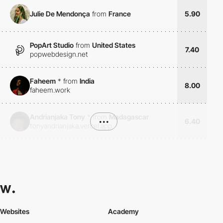
Julie De Mendonça
from
France
5.90
PopArt Studio
from
United States
7.40
popwebdesign.net
Faheem
*
from
India
8.00
faheem.work
Andrianjaka Tony
*
from
Madagascar
•••
6.40
tonyandrianjaka.vercel.app
Websites
Academy