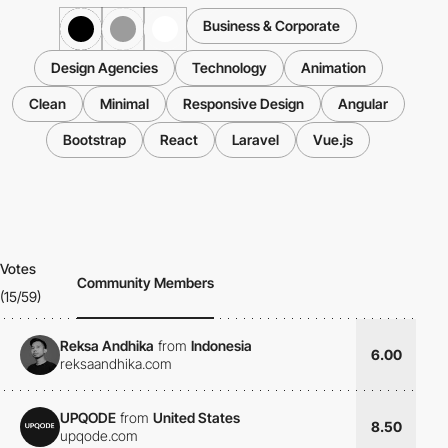
Business & Corporate
Design Agencies
Technology
Animation
Clean
Minimal
Responsive Design
Angular
Bootstrap
React
Laravel
Vue.js
Votes
Community Members
(15/59)
Reksa Andhika
from
Indonesia
6.00
reksaandhika.com
UPQODE
from
United States
8.50
upqode.com