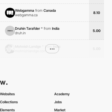
Webgamma
from
Canada
8.10
webgamma.ca
Druhin Tarafder
*
from
India
5.00
druh.in
Mohnish Landge
*
from
India
•••
5.00
mohnishlandge.com
Websites
Academy
Collections
Jobs
Elements
Market