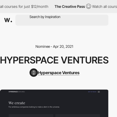
ll courses for just $12/month
The Creative Pass
Watch all cours
Nominee - Apr 20, 2021
HYPERSPACE VENTURES
Hyperspace Ventures