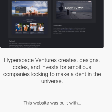
Hyperspace Ventures creates, designs,
codes, and invests for ambitious
companies looking to make a dent in the
universe.
This website was built with...