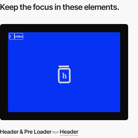
Keep the focus in
these elements.
2
video
Header & Pre Loader
Header
from