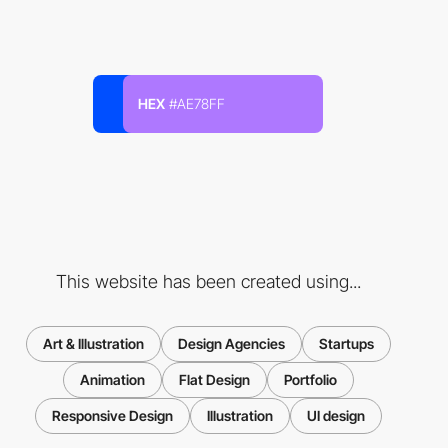
HEX
#AE78FF
This website has been created using...
Art & Illustration
Design Agencies
Startups
Animation
Flat Design
Portfolio
Responsive Design
Illustration
UI design