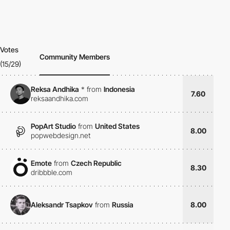
Votes
Community Members
(15/29)
Reksa Andhika
*
from
Indonesia
7.60
reksaandhika.com
PopArt Studio
from
United States
8.00
popwebdesign.net
Emote
from
Czech Republic
8.30
dribbble.com
Aleksandr Tsapkov
from
Russia
8.00