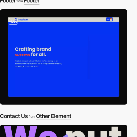
Footer
Footer
from
video
Contact Us
Other Element
from