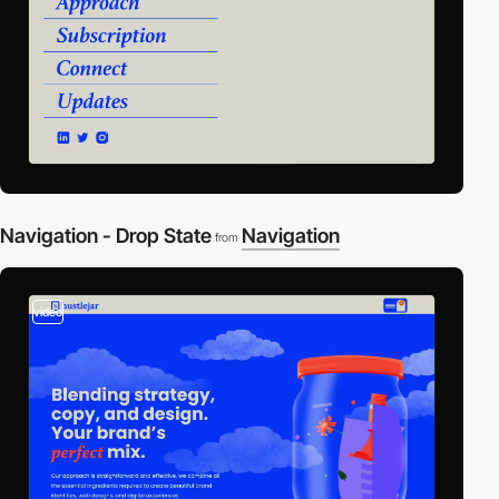
Navigation - Drop State
Navigation
from
video