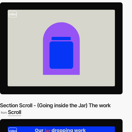
video
Section Scroll - (Going inside the Jar) The work
Scroll
from
video