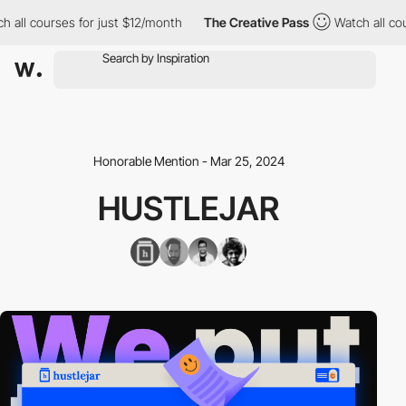
ll courses for just $12/month
The Creative Pass
Watch all course
Honorable Mention - Mar 25, 2024
HUSTLEJAR