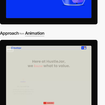
Approach
Animation
from
video