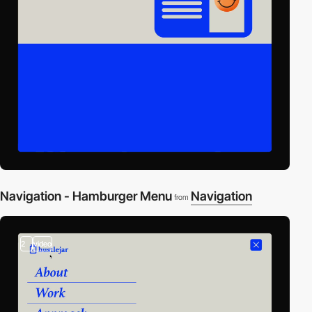
Navigation - Hamburger Menu
Navigation
from
2
video