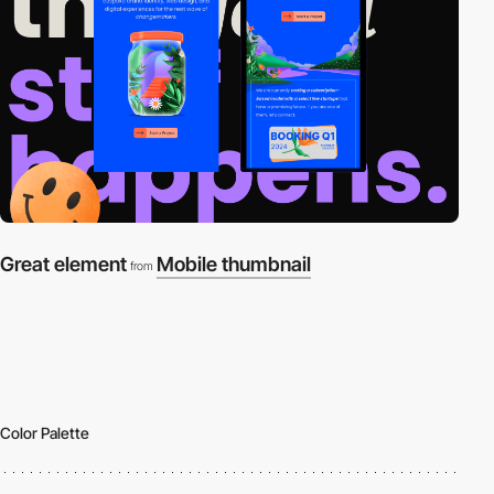
Great element
Mobile thumbnail
from
Color Palette