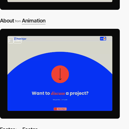
About
Animation
from
2
video