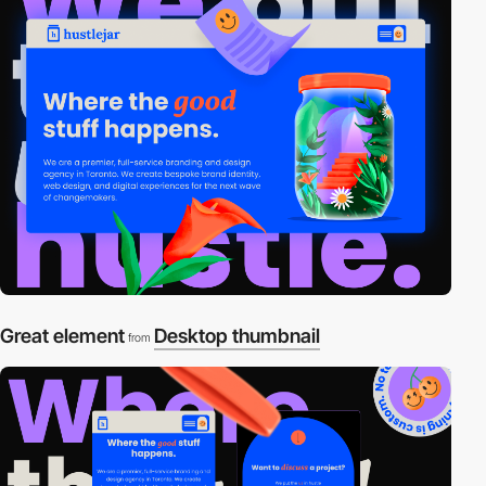
Great element
Desktop thumbnail
from