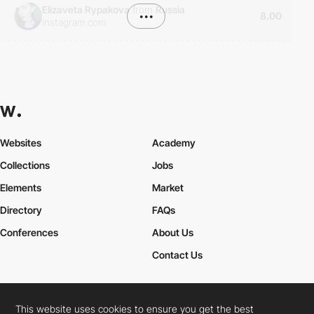
Elizaveta Rypakova
from
Russia
•••
8.00
instagram.com
Websites
Academy
Collections
Jobs
Elements
Market
Directory
FAQs
Conferences
About Us
Contact Us
This website uses cookies to ensure you get the best