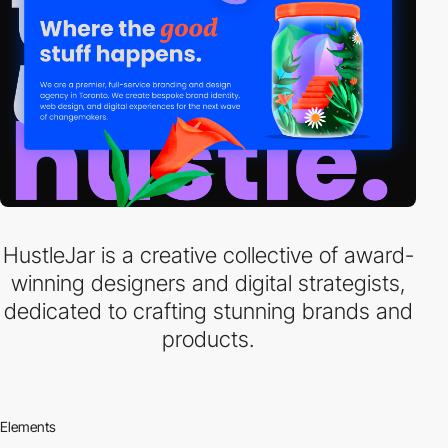
HustleJar is a creative collective of award-
winning designers and digital strategists,
dedicated to crafting stunning brands and
products.
Elements