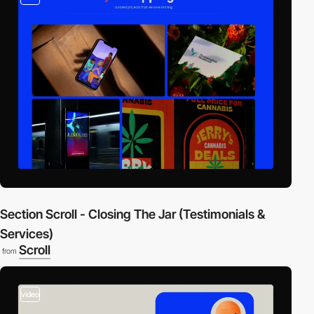
Section Scroll - Closing The Jar (Testimonials &
Services)
Scroll
from
video