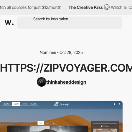
h all courses for just $12/month
The Creative Pass
Watch all co
Nominee - Oct 28, 2025
HTTPS://ZIPVOYAGER.CO
thinkaheaddesign