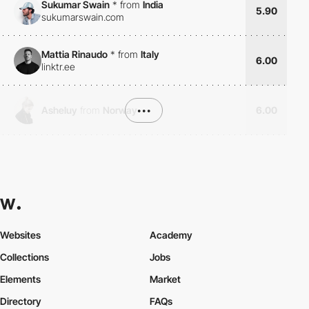
Sukumar Swain
*
from
India
5.90
sukumarswain.com
Mattia Rinaudo
*
from
Italy
6.00
linktr.ee
Asheluy
from
Norway
•••
6.00
Websites
Academy
Collections
Jobs
Elements
Market
Directory
FAQs