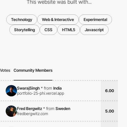
This website was built with...
Technology
Web & Interactive
Experimental
Storytelling
CSS
HTML5
Javascript
Votes
Community Members
SwarajSingh
*
from
India
6.00
portfolio-25-phi.vercel.app
Fred Bergwitz
*
from
Sweden
5.00
fredbergwitz.com