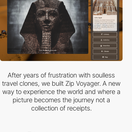
After years of frustration with soulless
travel clones, we built Zip Voyager. A new
way to experience the world and where a
picture becomes the journey not a
collection of receipts.