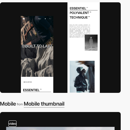
Mobile
Mobile thumbnail
from
video