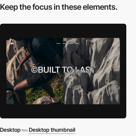
Keep the focus in
these elements.
Desktop
Desktop thumbnail
from