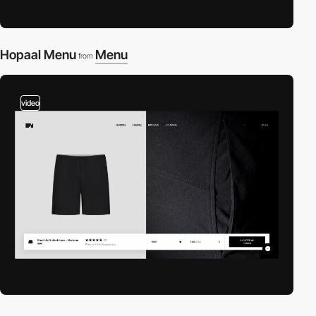
Hopaal Menu
Menu
from
video