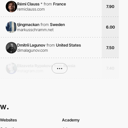
Rémi Clauss
*
from
France
7.90
remiclauss.com
tjingmackan
from
Sweden
6.00
markusschramm.net
Dmitrii Lagunov
from
United States
7.50
dimalagunov.com
Elizaveta Rypakova
from
Russia
•••
7.40
instagram.com
Websites
Academy