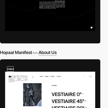
Hopaal Manifest
About Us
from
video