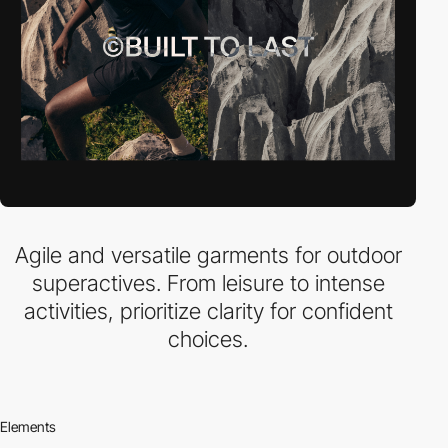
Agile and versatile garments for outdoor
superactives. From leisure to intense
activities, prioritize clarity for confident
choices.
Elements