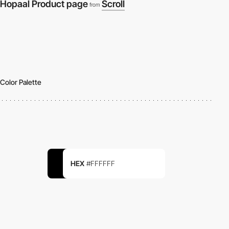
Hopaal Product page
Scroll
from
Color Palette
HEX
#FFFFFF