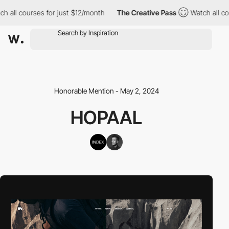
ll courses for just $12/month
The Creative Pass
Watch all cours
Honorable Mention - May 2, 2024
HOPAAL