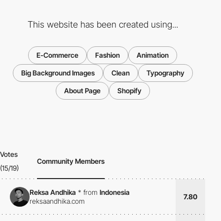
This website has been created using...
E-Commerce
Fashion
Animation
Big Background Images
Clean
Typography
About Page
Shopify
Votes
Community Members
(15/19)
Reksa Andhika
*
from
Indonesia
7.80
reksaandhika.com