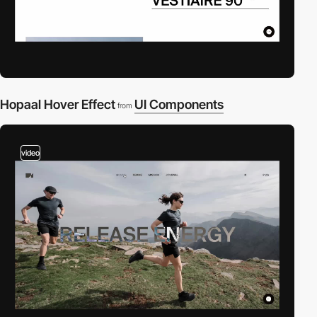
Hopaal Hover Effect
UI Components
from
video