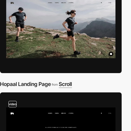
Hopaal Landing Page
Scroll
from
video