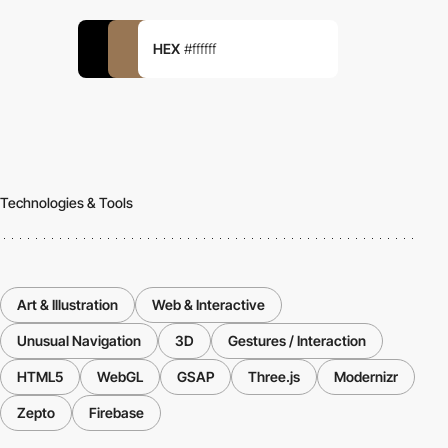
HEX
#ffffff
Technologies & Tools
Art & Illustration
Web & Interactive
Unusual Navigation
3D
Gestures / Interaction
HTML5
WebGL
GSAP
Three.js
Modernizr
Zepto
Firebase