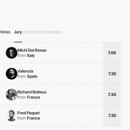
Votes
Jury
Community Members
Michi Del Rosso
7.00
from
Italy
Valencia
7.20
from
Spain
Richard Boiteux
7.30
from
France
Fred Paquet
7.20
from
France