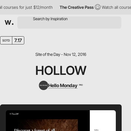
 courses for just $12/month
The Creative Pass
Watch all courses
7.17
SOTD
Site of the Day - Nov 12, 2016
HOLLOW
Hello Monday
PRO