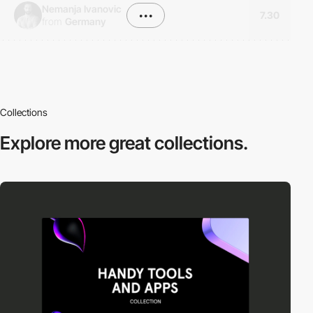
Nemanja Ivanovic
•••
7.30
from
Germany
Collections
Explore more
great collections.