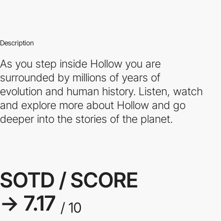
Description
As you step inside Hollow you are
surrounded by millions of years of
evolution and human history. Listen, watch
and explore more about Hollow and go
deeper into the stories of the planet.
SOTD / SCORE
→ 7.17
/ 10