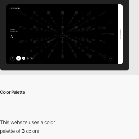
Color Palette
This website uses a color
palette of
3
colors