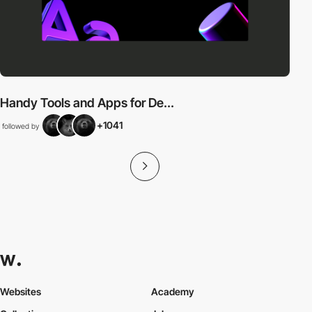
Handy Tools and Apps for De...
+1041
followed by
Websites
Academy