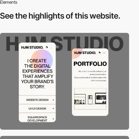
Elements
See the highlights
of this website.