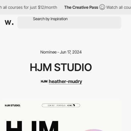
 all courses for just $12/month
The Creative Pass
Watch all cour
Nominee - Jun 17, 2024
HJM STUDIO
heather-mudry