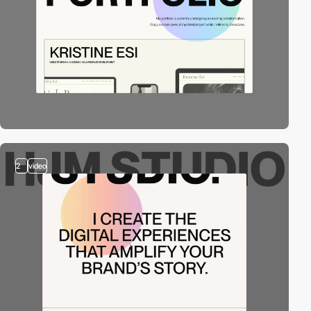
2
video