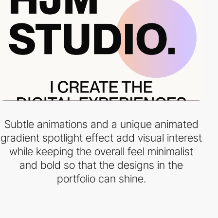
Subtle animations and a unique animated
gradient spotlight effect add visual interest
while keeping the overall feel minimalist
and bold so that the designs in the
portfolio can shine.