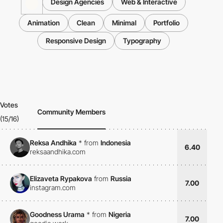
Design Agencies
Web & Interactive
Animation
Clean
Minimal
Portfolio
Responsive Design
Typography
Votes
Community Members
(15/16)
Reksa Andhika
*
from
Indonesia
6.40
reksaandhika.com
Elizaveta Rypakova
from
Russia
7.00
instagram.com
Goodness Urama
*
from
Nigeria
7.00