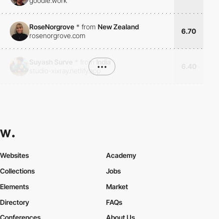
goodie.work
RoseNorgrove
*
from
New Zealand
6.70
rosenorgrove.com
Suyash Surve
*
from
India
•••
6.40
studio-xixray.netlify.app
Websites
Academy
Collections
Jobs
Elements
Market
Directory
FAQs
Conferences
About Us