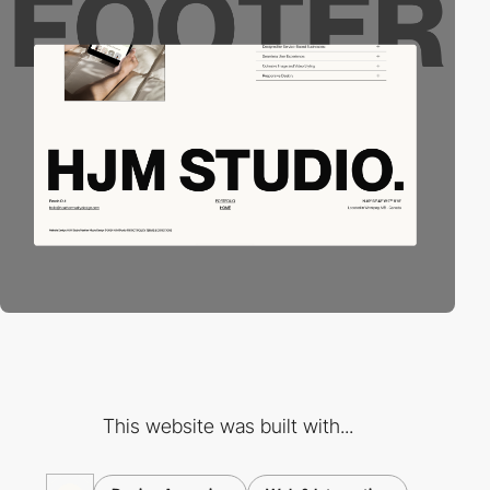
This website was built with...