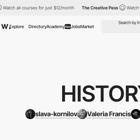
urses for just $12/month
The Creative Pass
Watch all courses fo
Explore
Directory
Academy
Jobs
Market
New
HISTOR
slava-kornilov
Valeria Francis