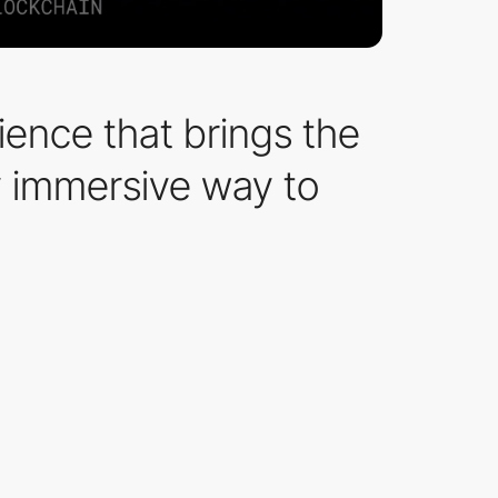
ence that brings the
lly immersive way to