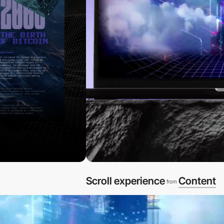
Scroll experience
Content
from