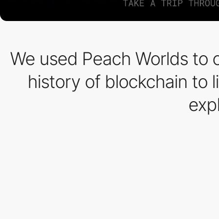
We used Peach Worlds to cr
history of blockchain to l
expl