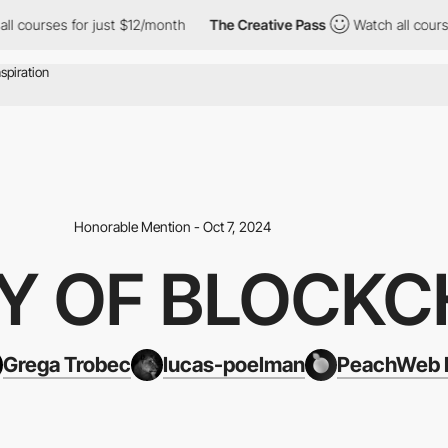
r just $12/month
The Creative Pass
Watch all courses for just $
Honorable Mention - Oct 7, 2024
Y OF BLOCKC
Grega Trobec
lucas-poelman
PeachWeb B