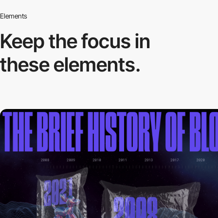
Elements
Keep the focus in
these elements.