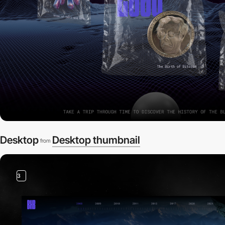
Desktop
Desktop thumbnail
from
3