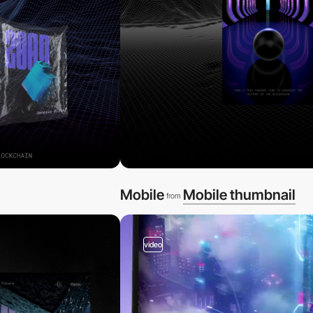
Mobile
Mobile thumbnail
from
video