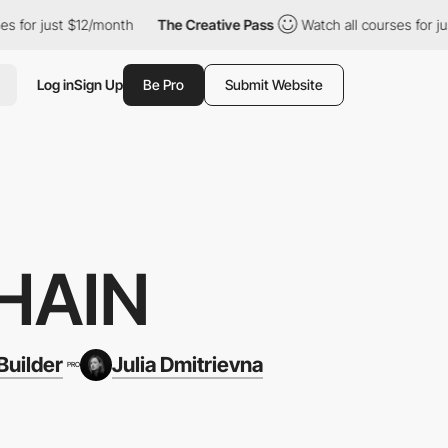
12/month
The Creative Pass
Watch all courses for just $12/month
Log in
Sign Up
Be Pro
Submit Website
HAIN
uilder
Julia Dmitrievna
PRO