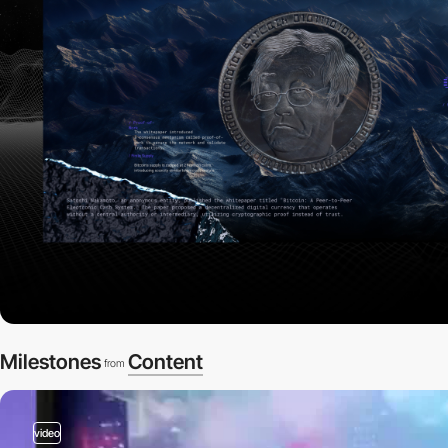
Milestones
Content
from
video