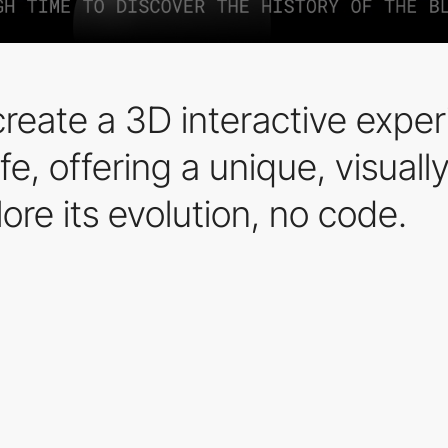
eate a 3D interactive experi
ife, offering a unique, visua
ore its evolution, no code.