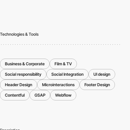
Technologies & Tools
Business & Corporate
Film & TV
Social responsibility
Social Integration
UI design
Header Design
Microinteractions
Footer Design
Contentful
GSAP
Webflow