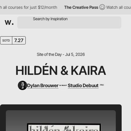
l courses for just $12/month
The Creative Pass
Watch all course
7.27
SOTD
Site of the Day - Jul 5, 2026
HILDÉN & KAIRA
Dylan Brouwer
Studio Debuut
PRO