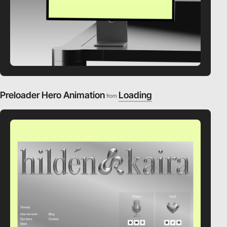
Preloader Hero Animation
Loading
from