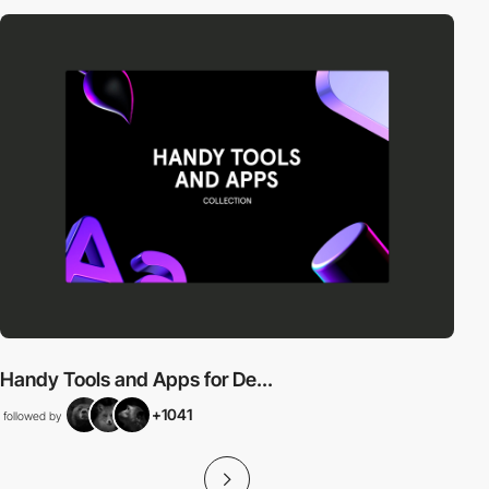
Handy Tools and Apps for De...
+1041
followed by