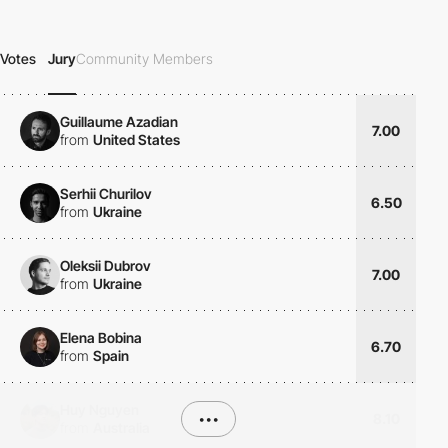
Votes
Jury
Community Members
Guillaume Azadian
7.00
from
United States
Serhii Churilov
6.50
from
Ukraine
Oleksii Dubrov
7.00
from
Ukraine
Elena Bobina
6.70
from
Spain
Huy Nguyen
•••
8.10
from
Australia