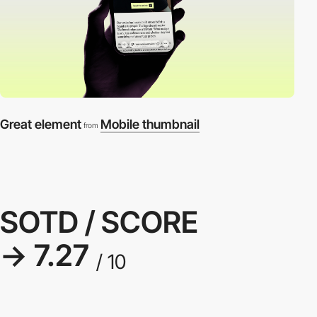
Great element
Mobile thumbnail
from
SOTD / SCORE
→ 7.27
/ 10