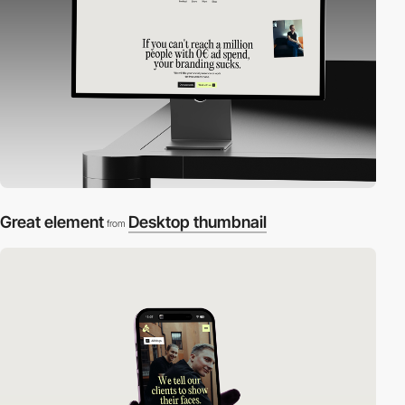
Great element
Desktop thumbnail
from