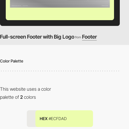
Full-screen Footer with Big Logo
Footer
from
Color Palette
This website uses a color
palette of
2
colors
HEX
#ECFDAD