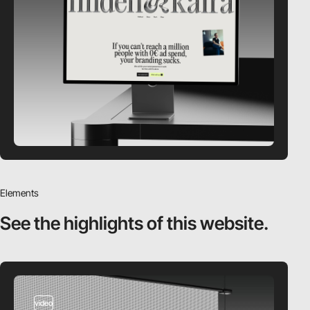
Elements
See the highlights
of this website.
video