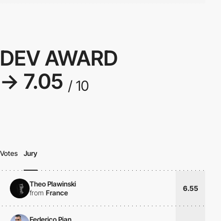
DEV AWARD
→ 7.05
/ 10
Votes
Jury
Theo Plawinski
6.55
from
France
Federico Pian