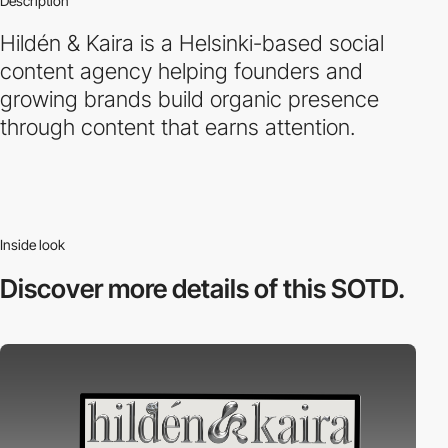
Description
Hildén & Kaira is a Helsinki-based social
content agency helping founders and
growing brands build organic presence
through content that earns attention.
Inside look
Discover more
details of this SOTD.