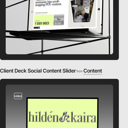
Client Deck Social Content Slider
Content
from
video