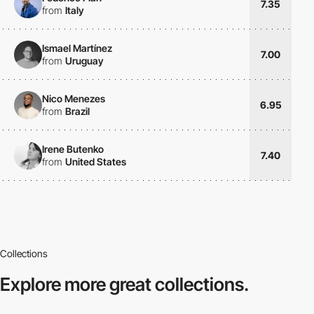
7.35
from
Italy
Ismael Martínez
7.00
from
Uruguay
Nico Menezes
6.95
from
Brazil
Irene Butenko
7.40
from
United States
Collections
Explore more
great collections.