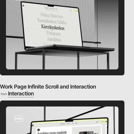
Work Page Infinite Scroll and Interaction
Interaction
from
video