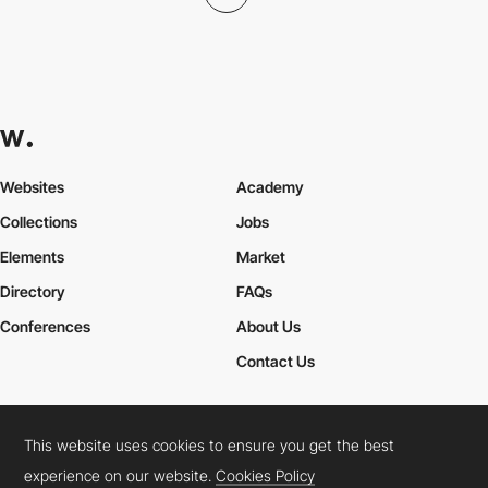
Websites
Academy
Collections
Jobs
Elements
Market
Directory
FAQs
Conferences
About Us
Contact Us
This website uses cookies to ensure you get the best
Cookies Policy
Legal Terms
Privacy Policy
experience on our website.
Cookies Policy
Connect:
Instagram
LinkedIn
Twitter
Facebook
YouTube
TikTok
Pinterest