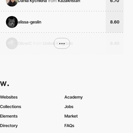
Dariia Kychkina
from
Kazakhstan
6.70
alissa-geslin
8.60
OliverC
from
United Kingdom
•••
8.40
Websites
Academy
Collections
Jobs
Elements
Market
Directory
FAQs