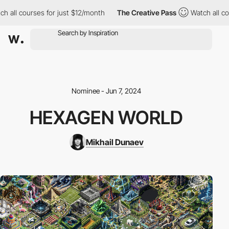
 all courses for just $12/month
The Creative Pass
Watch all cou
Nominee - Jun 7, 2024
HEXAGEN WORLD
Mikhail Dunaev