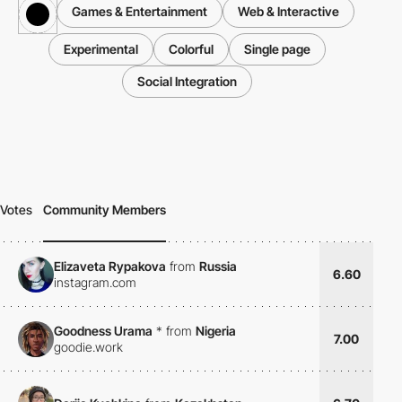
Games & Entertainment
Web & Interactive
Experimental
Colorful
Single page
Social Integration
Votes
Community Members
Elizaveta Rypakova
from
Russia
6.60
instagram.com
Goodness Urama
*
from
Nigeria
7.00
goodie.work