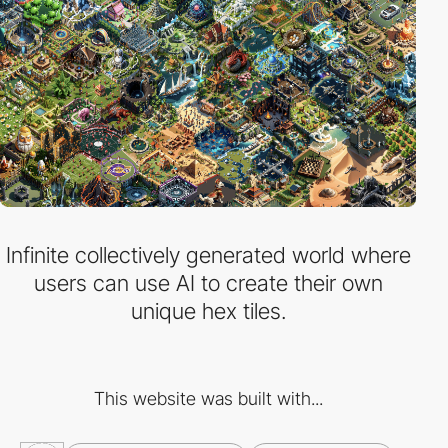
Infinite collectively generated world where
users can use AI to create their own
unique hex tiles.
This website was built with...