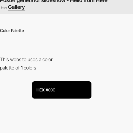
Poster generator slideshow - Hello from Here
Gallery
from
Color Palette
This website uses a color
palette of
1
colors
HEX
#000