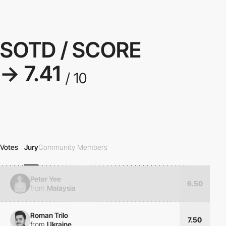
SOTD / SCORE
→ 7.41
/ 10
Votes
Jury
Community Members
Peter Yee
6.50
from
Malaysia
Roman Trilo
7.50
from
Ukraine