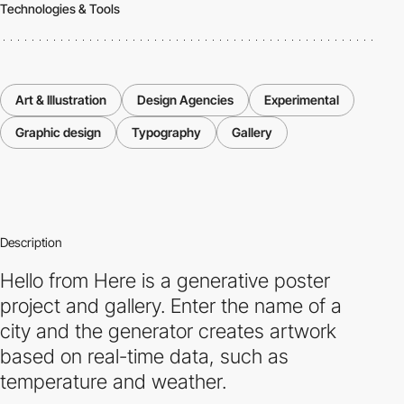
Technologies & Tools
Art & Illustration
Design Agencies
Experimental
Graphic design
Typography
Gallery
Description
Hello from Here is a generative poster
project and gallery. Enter the name of a
city and the generator creates artwork
based on real-time data, such as
temperature and weather.