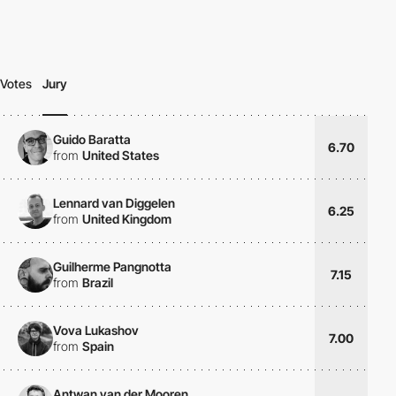
Votes
Jury
Guido Baratta
6.70
from
United States
Lennard van Diggelen
6.25
from
United Kingdom
Guilherme Pangnotta
7.15
from
Brazil
Vova Lukashov
7.00
from
Spain
Antwan van der Mooren