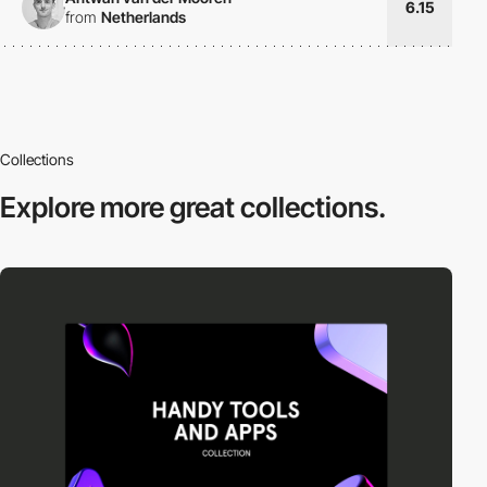
6.15
from
Netherlands
Collections
Explore more
great collections.