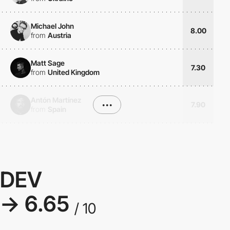
Michael John
8.00
from
Austria
Matt Sage
7.30
from
United Kingdom
Antón Martínez
•••
7.90
from
Spain
DEV
→ 6.65
/ 10