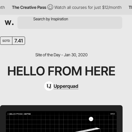
h
The Creative Pass
Watch all courses for just $12/month
The
7.41
SOTD
Site of the Day - Jan 30, 2020
HELLO FROM HERE
Upperquad