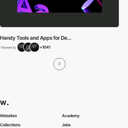
Handy Tools and Apps for De...
+1041
followed by
Websites
Academy
Collections
Jobs