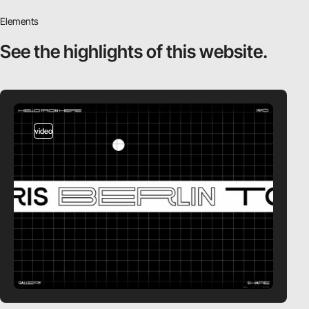
Elements
See the highlights
of this website.
video