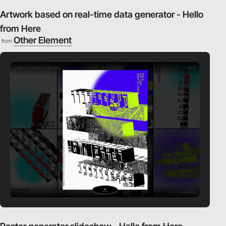
Artwork based on real-time data generator - Hello
from Here
Other Element
from