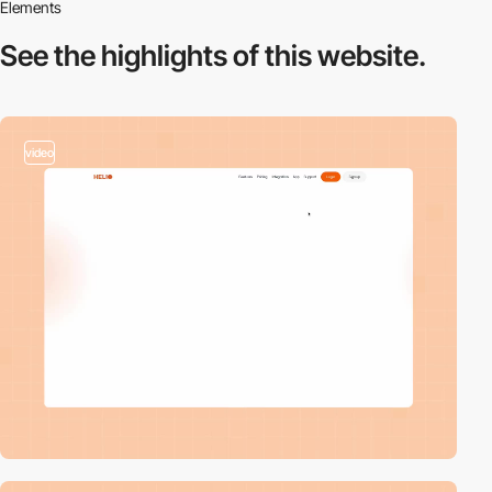
Elements
See the highlights
of this website.
video