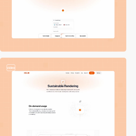
video