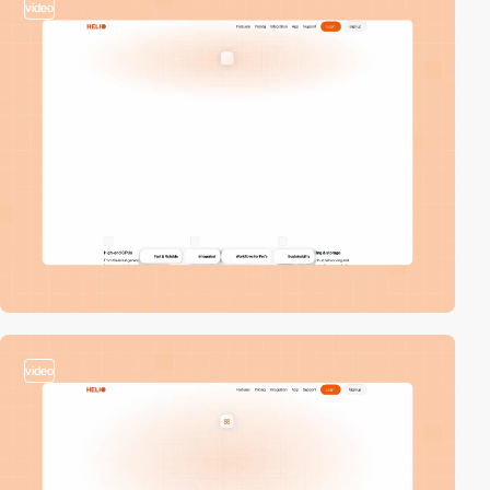
video
video