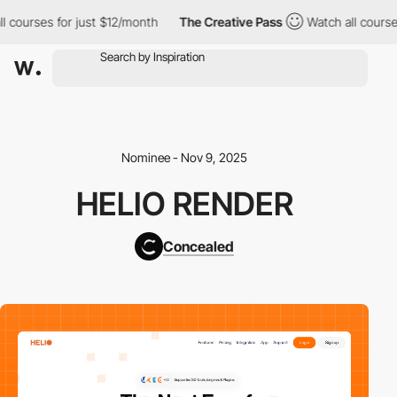
ourses for just $12/month
The Creative Pass
Watch all courses f
Nominee - Nov 9, 2025
HELIO RENDER
Concealed