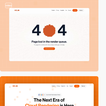
video