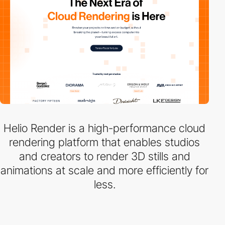
Helio Render is a high-performance cloud
rendering platform that enables studios
and creators to render 3D stills and
animations at scale and more efficiently for
less.