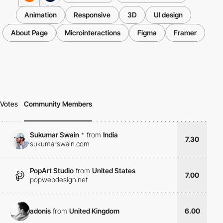
Animation
Responsive
3D
UI design
About Page
Microinteractions
Figma
Framer
Votes
Community Members
Sukumar Swain
*
from
India
7.30
sukumarswain.com
PopArt Studio
from
United States
7.00
popwebdesign.net
adonis
from
United Kingdom
6.00