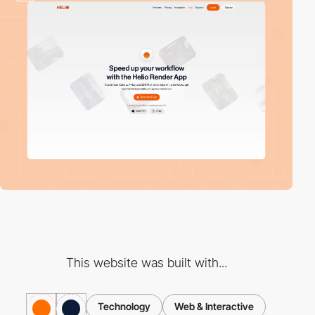
This website was built with...
Technology
Web & Interactive