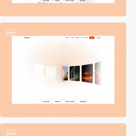
video
video