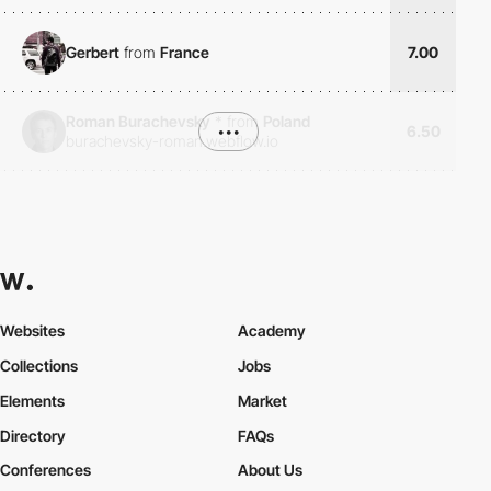
Gerbert
from
France
7.00
Roman Burachevsky
*
from
Poland
•••
6.50
burachevsky-roman.webflow.io
Websites
Academy
Collections
Jobs
Elements
Market
Directory
FAQs
Conferences
About Us