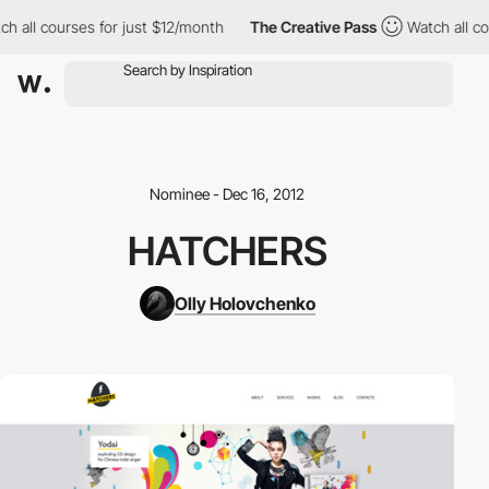
h all courses for just $12/month
The Creative Pass
Watch all co
Nominee - Dec 16, 2012
HATCHERS
Olly Holovchenko