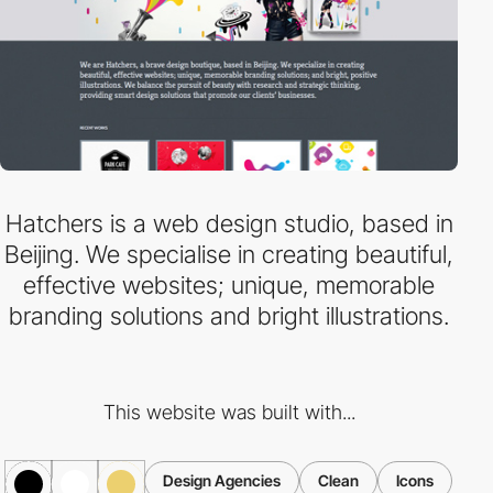
Hatchers is a web design studio, based in
Beijing. We specialise in creating beautiful,
effective websites; unique, memorable
branding solutions and bright illustrations.
This website was built with...
Design Agencies
Clean
Icons