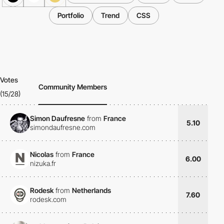
Portfolio
Trend
CSS
Votes
Community Members
(15/28)
Simon Daufresne
from
France
5.10
simondaufresne.com
Nicolas
from
France
6.00
nizuka.fr
Rodesk
from
Netherlands
7.60
rodesk.com