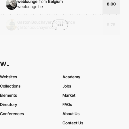
weblounge
from
Belgium
8.00
weblounge.be
Gaston Bouchayer
from
France
•••
5.75
gastonbouchayer.com
Websites
Academy
Collections
Jobs
Elements
Market
Directory
FAQs
Conferences
About Us
Contact Us