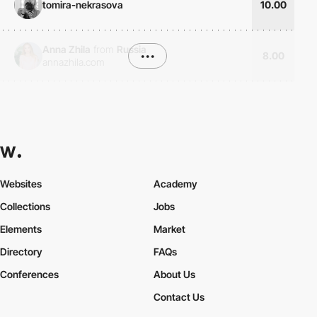
tomira-nekrasova
10.00
Anna Zhila
from
Russia
•••
8.00
annazhila.com
Websites
Academy
Collections
Jobs
Elements
Market
Directory
FAQs
Conferences
About Us
Contact Us