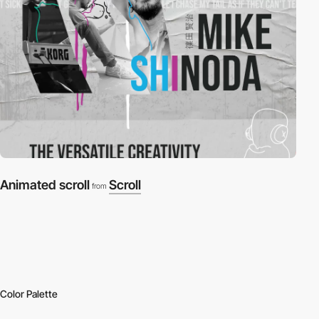
Animated scroll
Scroll
from
Color Palette