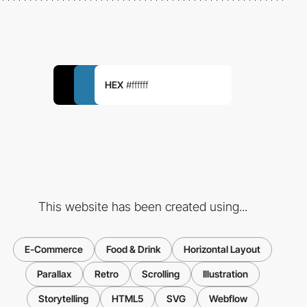
HEX
#ffffff
This website has been created using...
E-Commerce
Food & Drink
Horizontal Layout
Parallax
Retro
Scrolling
Illustration
Storytelling
HTML5
SVG
Webflow