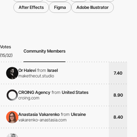
After Effects
Figma
Adobe Illustrator
Votes
Community Members
(15/32)
Or Halevi
from
Israel
7.40
makethecut.studio
CROING Agency
from
United States
8.90
croing.com
Anastasia Vakarenko
from
Ukraine
8.40
vakarenko-anastasia.com