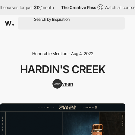
courses for just $12/month
The Creative Pass
Watch all courses 
Honorable Mention - Aug 4, 2022
HARDIN'S CREEK
vaan