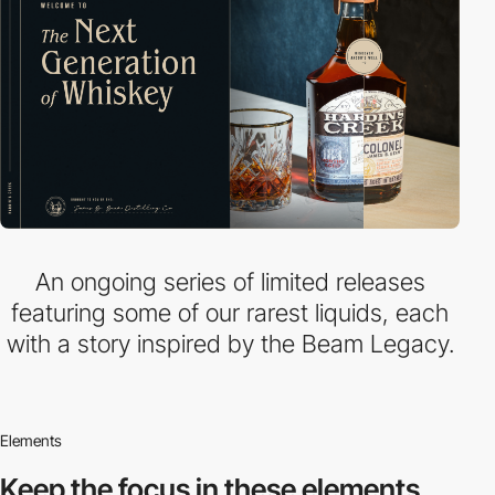
An ongoing series of limited releases
featuring some of our rarest liquids, each
with a story inspired by the Beam Legacy.
Elements
Keep the focus in
these elements.