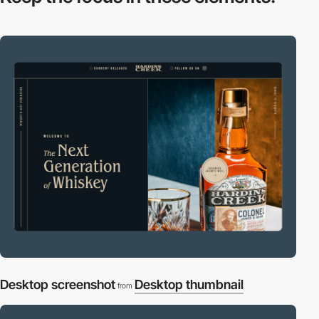
Desktop screenshot
Desktop thumbnail
from