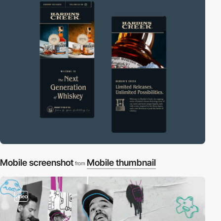
Mobile screenshot
Mobile thumbnail
from
video