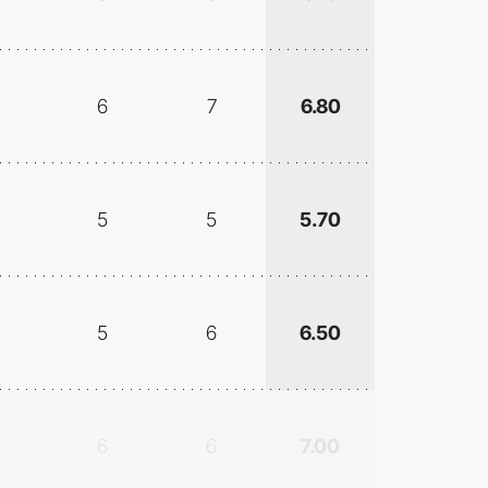
6
7
6.80
5
5
5.70
5
6
6.50
6
6
7.00