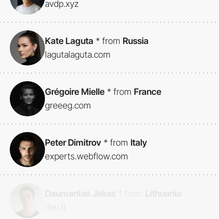
avdp.xyz
Kate Laguta
*
from
Russia
lagutalaguta.com
Grégoire Mielle
*
from
France
greeeg.com
Peter Dimitrov
*
from
Italy
experts.webflow.com
Daumantas Jakas
*
from
Lithuania
dau.lt