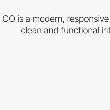
GO is a modern, responsive
clean and functional in