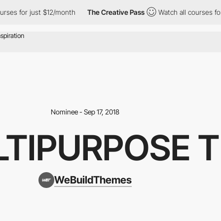
urses for just $12/month
The Creative Pass
Watch all courses for
Nominee - Sep 17, 2018
LTIPURPOSE 
WeBuildThemes