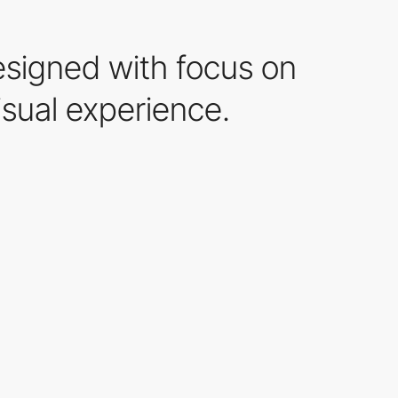
esigned with focus on
isual experience.