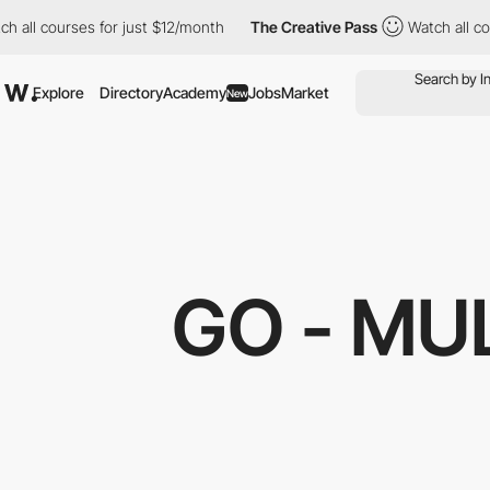
h all courses for just $12/month
The Creative Pass
Watch all co
Explore
Directory
Academy
Jobs
Market
New
GO - MU