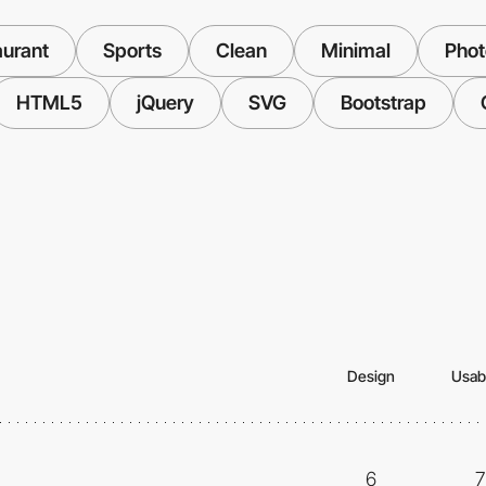
aurant
Sports
Clean
Minimal
Pho
HTML5
jQuery
SVG
Bootstrap
Design
Usabi
6
7