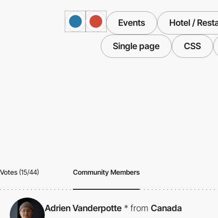
Events
Hotel / Rest
Single page
CSS
Votes
(15/44)
Community Members
Adrien Vanderpotte
*
from
Canada