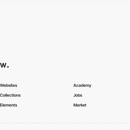
Websites
Academy
Collections
Jobs
Elements
Market