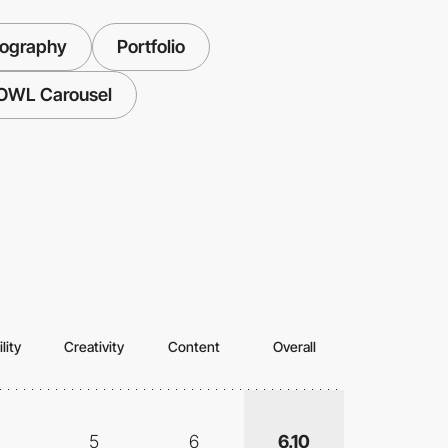
tography
Portfolio
OWL Carousel
lity
Creativity
Content
Overall
5
6
6.10