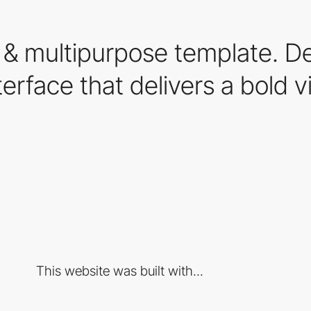
 & multipurpose template. D
terface that delivers a bold v
This website was built with...