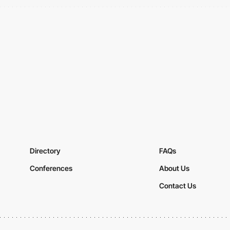
Directory
FAQs
Conferences
About Us
Contact Us