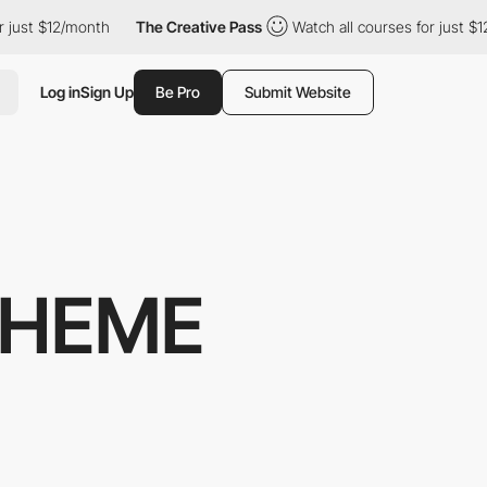
 just $12/month
The Creative Pass
Watch all courses for just $1
Log in
Sign Up
Be Pro
Submit Website
THEME