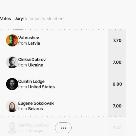
Votes
Jury
Community Members
Vahrushev
7.70
from
Latvia
Oleksii Dubrov
7.00
from
Ukraine
Quintin Lodge
6.90
from
United States
Eugene Sokolovski
7.00
from
Belarus
Siarhiej Lisoŭski
•••
7.40
from
Georgia