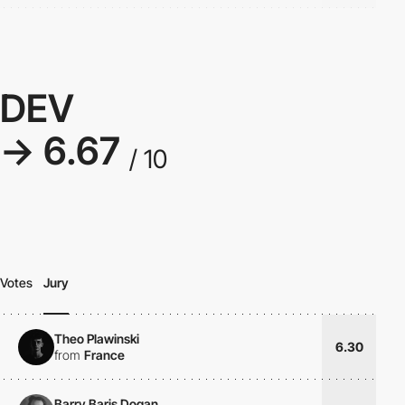
DEV
→ 6.67
/ 10
Votes
Jury
Theo Plawinski
6.30
from
France
Barry Baris Dogan