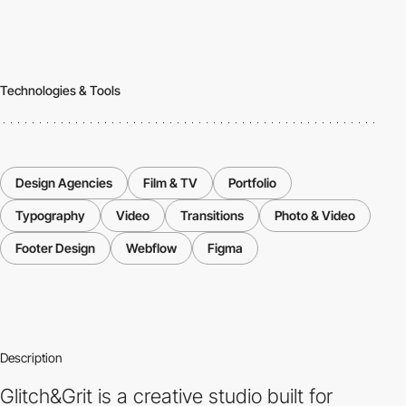
Technologies & Tools
Design Agencies
Film & TV
Portfolio
Typography
Video
Transitions
Photo & Video
Footer Design
Webflow
Figma
Description
Glitch&Grit is a creative studio built for