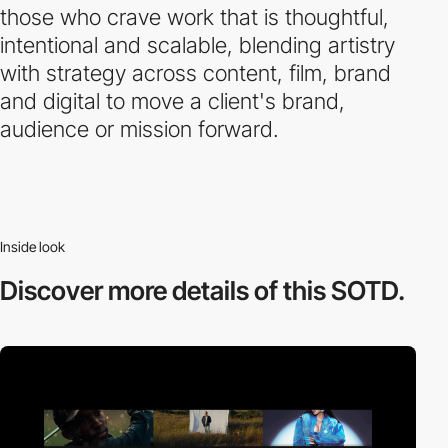
those who crave work that is thoughtful,
intentional and scalable, blending artistry
with strategy across content, film, brand
and digital to move a client's brand,
audience or mission forward.
Inside look
Discover more
details of this SOTD.