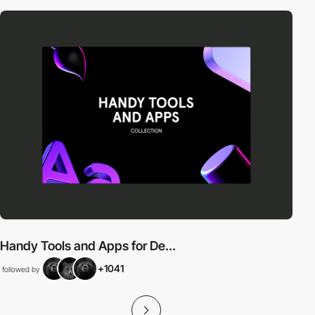
Handy Tools and Apps for De...
+1041
followed by