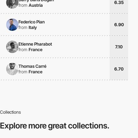
6.35
from
Austria
Federico Pian
6.90
from
Italy
Etienne Pharabot
7.10
from
France
Thomas Carré
6.70
from
France
Collections
Explore more
great collections.