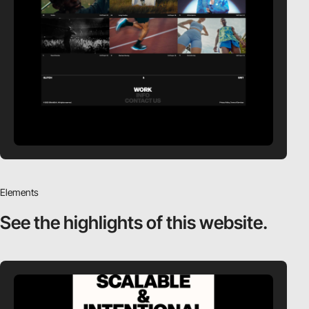
Elements
See the highlights
of this website.