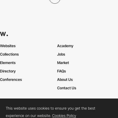
Websites
Academy
Collections
Jobs
Elements
Market
Directory
FAQs
Conferences
About Us
Contact Us
This website uses cookies to ensure you get the best
Cookies Policy
Legal Terms
Privacy Policy
experience on our website.
Cookies Policy
Connect:
Instagram
LinkedIn
Twitter
Facebook
YouTube
TikTok
Pinterest