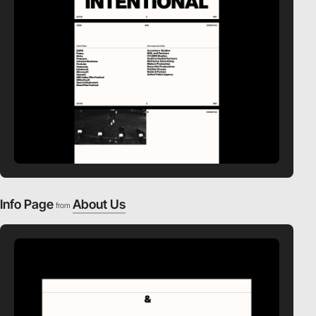
Info Page
About Us
from