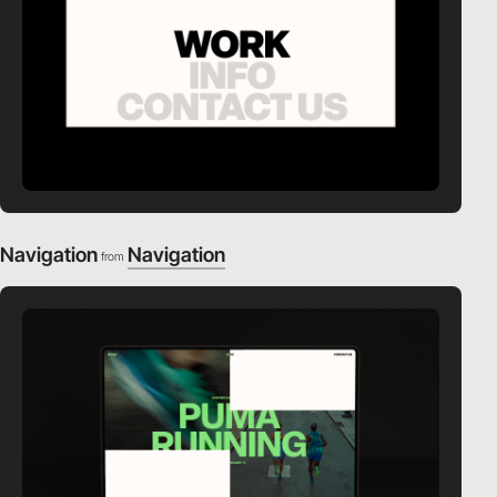
Navigation
Navigation
from