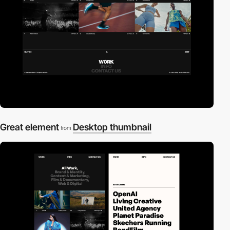
Great element
Desktop thumbnail
from