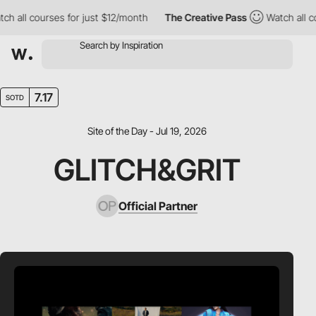
all courses for just $12/month
The Creative Pass
Watch all cour
7.17
SOTD
Site of the Day - Jul 19, 2026
GLITCH&GRIT
Official Partner