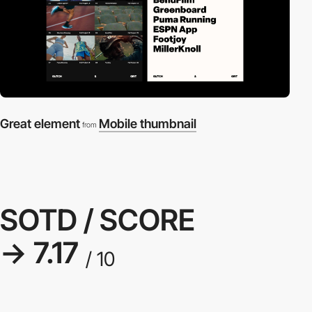
Great element
Mobile thumbnail
from
SOTD / SCORE
→ 7.17
/ 10