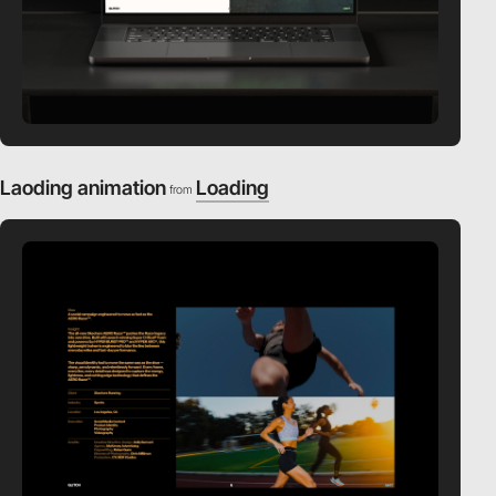
Laoding animation
Loading
from