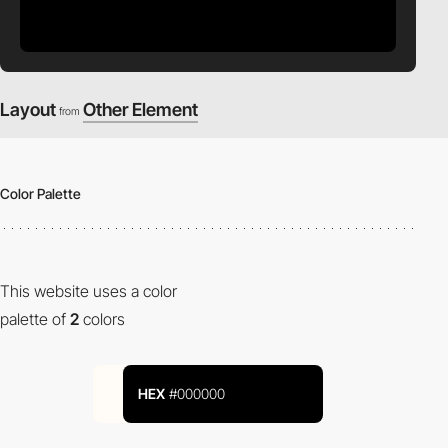
Layout
Other Element
from
Color Palette
This website uses a color
palette of
2
colors
HEX
#000000