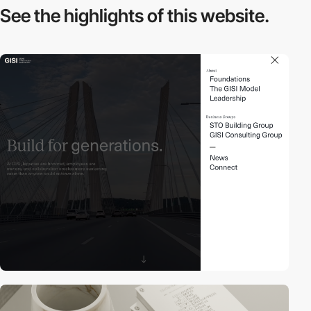
See the highlights
of this website.