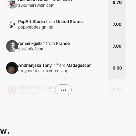
6.70
sukumarswain.com
PopArt Studio
from
United States
7.00
popwebdesign.net
romain-gelb
*
from
France
7.00
studiofief.com
Andrianjaka Tony
*
from
Madagascar
6.60
tonyandrianjaka.vercel.app
ClickON
from
Spain
•••
8.20
clickon.pro