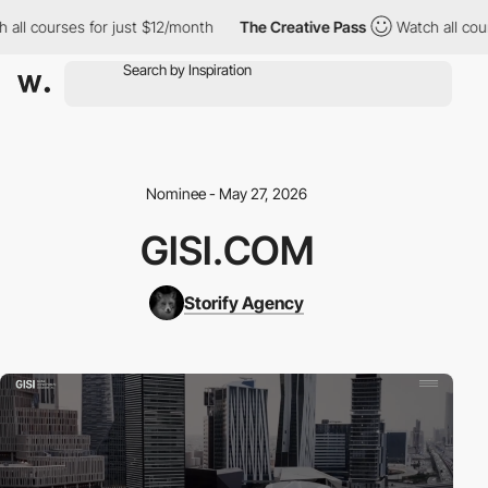
l courses for just $12/month
The Creative Pass
Watch all course
Nominee - May 27, 2026
GISI.COM
Storify Agency