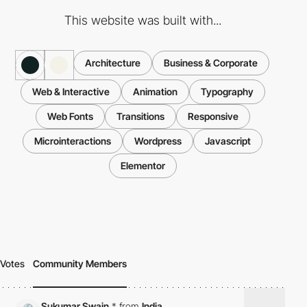
This website was built with...
Architecture
Business & Corporate
Web & Interactive
Animation
Typography
Web Fonts
Transitions
Responsive
Microinteractions
Wordpress
Javascript
Elementor
Votes
Community Members
Sukumar Swain
*
from
India