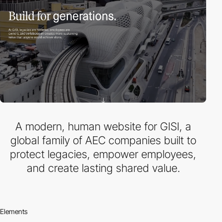
A modern, human website for GISI, a
global family of AEC companies built to
protect legacies, empower employees,
and create lasting shared value.
Elements